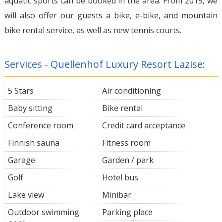
aquatic sports can be booked in the area. From 2019, we
will also offer our guests a bike, e-bike, and mountain
bike rental service, as well as new tennis courts.
Services - Quellenhof Luxury Resort Lazise:
5 Stars
Air conditioning
Baby sitting
Bike rental
Conference room
Credit card acceptance
Finnish sauna
Fitness room
Garage
Garden / park
Golf
Hotel bus
Lake view
Minibar
Outdoor swimming
Parking place