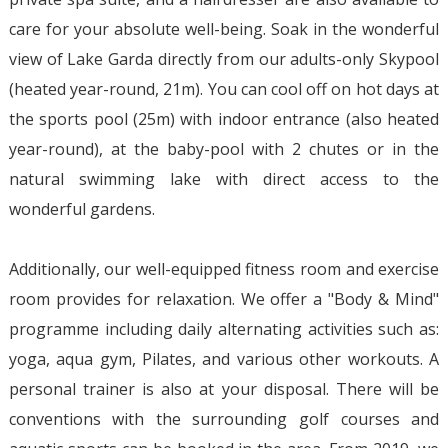
care for your absolute well-being. Soak in the wonderful
view of Lake Garda directly from our adults-only Skypool
(heated year-round, 21m). You can cool off on hot days at
the sports pool (25m) with indoor entrance (also heated
year-round), at the baby-pool with 2 chutes or in the
natural swimming lake with direct access to the
wonderful gardens.
Additionally, our well-equipped fitness room and exercise
room provides for relaxation. We offer a "Body & Mind"
programme including daily alternating activities such as:
yoga, aqua gym, Pilates, and various other workouts. A
personal trainer is also at your disposal. There will be
conventions with the surrounding golf courses and