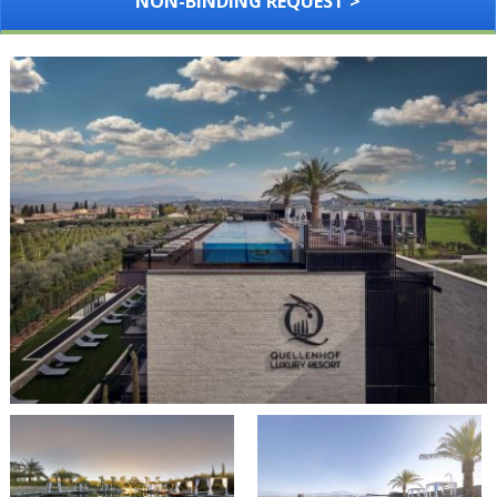
NON-BINDING REQUEST >