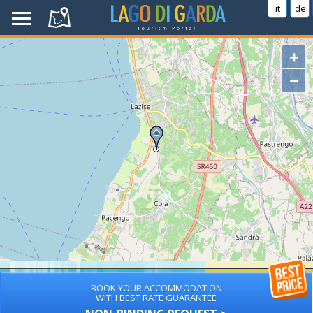
it
de
+
−
BOOK YOUR ACCOMMODATION
WITH BEST RATE GUARANTEE