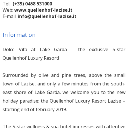
Tel.
(+39) 0458 531000
Web:
www.quellenhof-lazise.it
E-mail:
info@quellenhof-lazise.it
Information
Dolce Vita at Lake Garda – the exclusive 5-star
Quellenhof Luxury Resort!
Surrounded by olive and pine trees, above the small
town of Lazise, and only a few minutes from the south-
east shore of Lake Garda, we welcome you to the new
holiday paradise: the Quellenhof Luxury Resort Lazise –
starting end of february 2019.
The 5-star wellness & spa hotel impresses with attentive