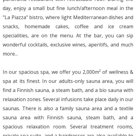
day, enjoy a small but fine lunch/afternoon meal in the
"La Piazza" bistro, where light Mediterranean dishes and
snacks, homemade cakes, coffee and ice cream
specialities, are on the menu. At the bar, you can sip
wonderful cocktails, exclusive wines, aperitifs, and much
more...
In our spacious spa, we offer you 2,000m² of wellness &
spa at its finest. In our adults-only sauna area, you will
find a Finnish sauna, a steam bath, and a bio sauna with
relaxation zones. Several infusions take place daily in our
saunas. There is also a family sauna area and a textile
sauna area with Finnish sauna, steam bath, and a
spacious relaxation room. Several treatment rooms,
private spa suite, and a hairdresser are also available to