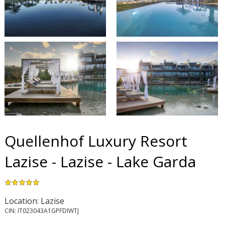
Quellenhof Luxury Resort
Lazise - Lazise - Lake Garda
Location: Lazise
CIN: IT023043A1GPFDIWTJ