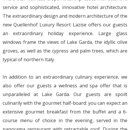
service and sophisticated, innovative hotel architecture.
The extraordinary design and modern architecture of the
new Quellenhof Luxury Resort Lazise offers our guests
an extraordinary holiday experience. Large glass
windows frame the views of Lake Garda, the idyllic olive
groves, as well as the cypress and palm trees, which are
typical of northern Italy.
In addition to an extraordinary culinary experience, we
also offer our guests a wellness and spa offer that is
unparalleled at Lake Garda. Our guests are spoilt
culinarily with the gourmet half-board: you can expect an
extensive gourmet breakfast from the buffet and a 6-
course menu of choice in the evening, served in the
panorama restaurant with retractable roof. During the