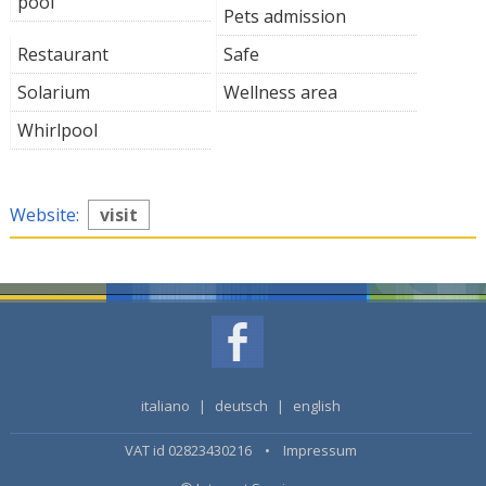
pool
Pets admission
Restaurant
Safe
Solarium
Wellness area
Whirlpool
Website:
visit
italiano
|
deutsch
|
english
VAT id 02823430216 •
Impressum