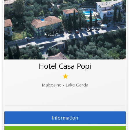
Hotel Casa Popi
★
Malcesine - Lake Garda
Information