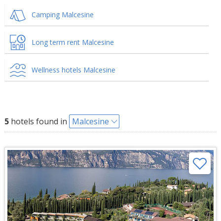
Camping Malcesine
Long term rent Malcesine
Wellness hotels Malcesine
5
hotels found in
Malcesine