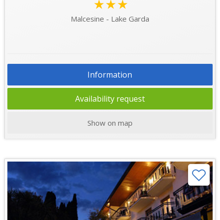
★★★
Malcesine - Lake Garda
Information
Availability request
Show on map