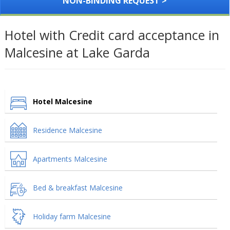
NON-BINDING REQUEST >
Hotel with Credit card acceptance in
Malcesine at Lake Garda
Hotel Malcesine
Residence Malcesine
Apartments Malcesine
Bed & breakfast Malcesine
Holiday farm Malcesine