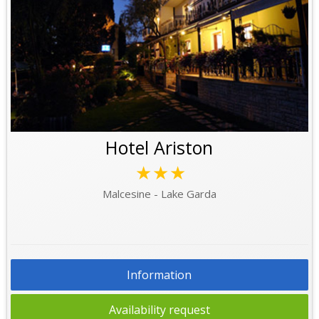
Hotel Ariston
★★★
Malcesine - Lake Garda
Information
Availability request