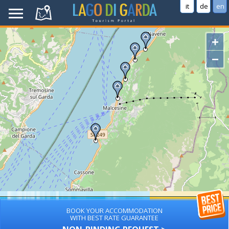
it
de
en
+
−
BOOK YOUR ACCOMMODATION
WITH BEST RATE GUARANTEE