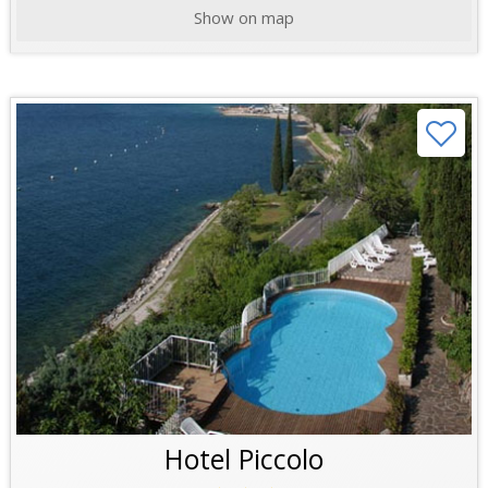
Show on map
Hotel Piccolo