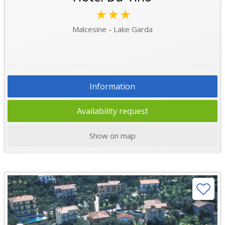
★★★
Malcesine - Lake Garda
Information
Availability request
Show on map