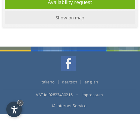
Availability request
Show on map
italiano
|
deutsch
|
english
VAT id 02823430216 •
Impressum
×
© Internet Service