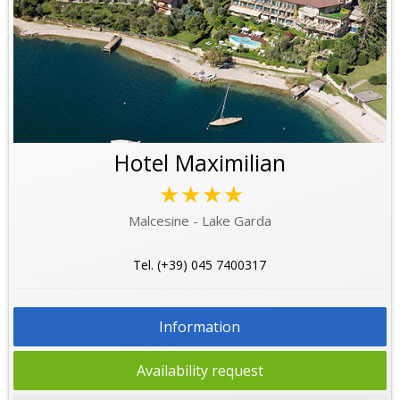
Hotel Maximilian
★★★★
Malcesine - Lake Garda
Tel. (+39) 045 7400317
Information
Availability request