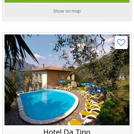
Show on map
Hotel Da Tino