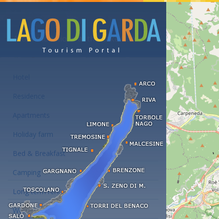
Accommodations at the Lake Garda
Hotel
Residence
Apartments
Holiday farm
Bed & Breakfast
Camping
Long term rent
Wellness hotels