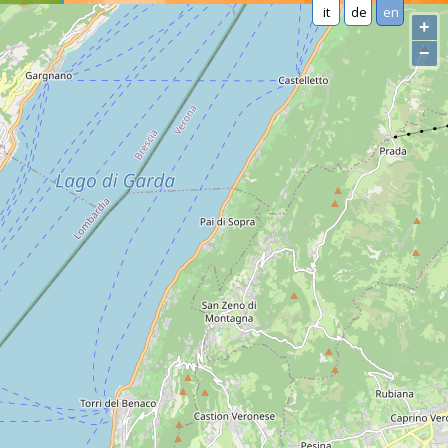
it
de
en
+
−