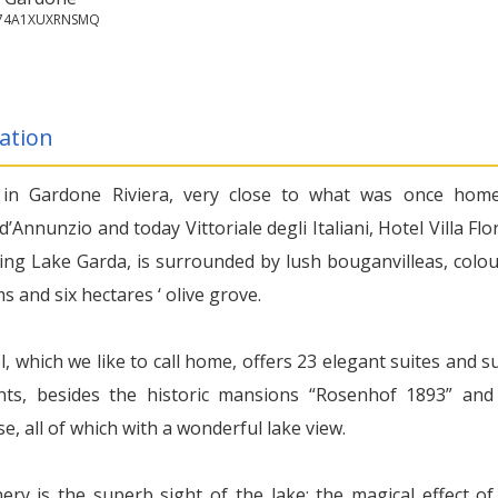
7074A1XUXRNSMQ
ation
 in Gardone Riviera, very close to what was once hom
d’Annunzio and today Vittoriale degli Italiani, Hotel Villa Flor
ing Lake Garda, is surrounded by lush bouganvilleas, colou
 and six hectares ‘ olive grove.
, which we like to call home, offers 23 elegant suites and su
ts, besides the historic mansions “Rosenhof 1893” and
, all of which with a wonderful lake view.
ery is the superb sight of the lake: the magical effect of