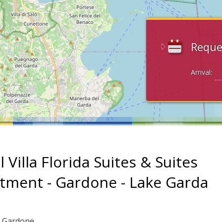
Reque
Arrival:
 Villa Florida Suites & Suites
tment - Gardone - Lake Garda
: Gardone