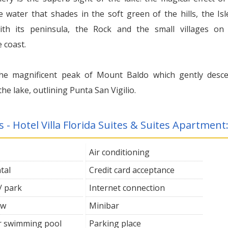
e water that shades in the soft green of the hills, the Isl
th its peninsula, the Rock and the small villages on
 coast.
he magnificent peak of Mount Baldo which gently desc
he lake, outlining Punta San Vigilio.
s - Hotel Villa Florida Suites & Suites Apartment
Air conditioning
tal
Credit card acceptance
/ park
Internet connection
ew
Minibar
 swimming pool
Parking place