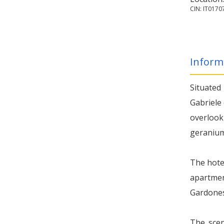
CIN: IT01
Inform
Situated
Gabriele 
overlook
geraniums
The hotel
apartmen
Gardonese
The scen