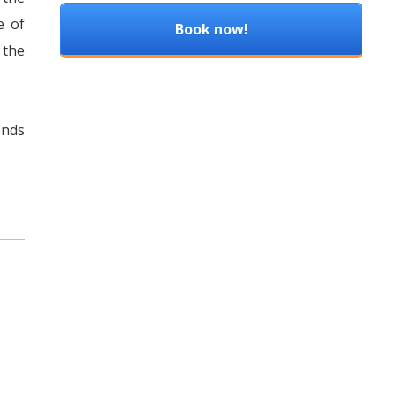
e of
Book now!
 the
ends
: