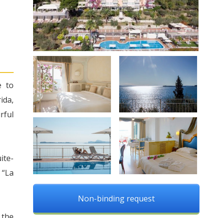
e to
ida,
rful
ite-
 “La
Non-binding request
 the