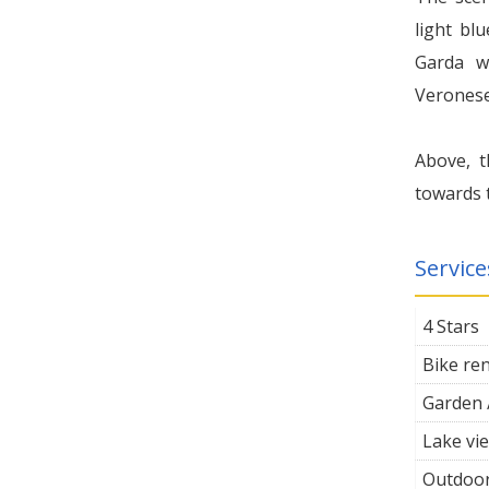
light blu
Garda wi
Veronese
Above, t
towards t
Service
4 Stars
Bike ren
Garden 
Lake vi
Outdoor