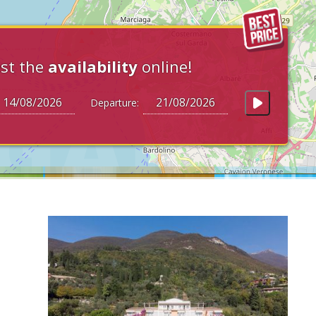
st the
availability
online!
Departure: