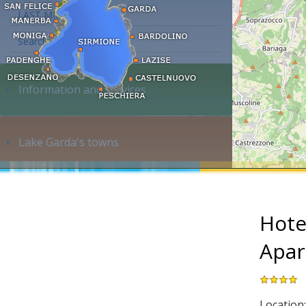
LAST MINUTE
Search accommodation...
Information and services
Lake Garda's towns
Hotel
Apar
Location