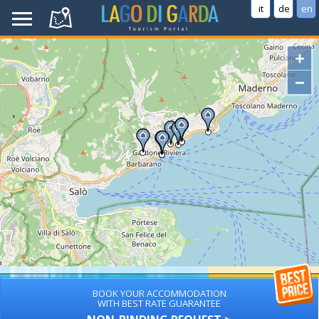
it
de
en
+
−
BOOK YOUR ACCOMMODATION
WITH BEST RATE GUARANTEE