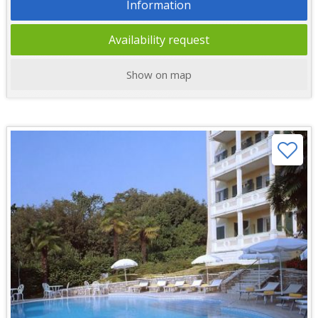
Information
Availability request
Show on map