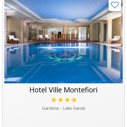
Hotel Ville Montefiori
★★★★
Gardone - Lake Garda