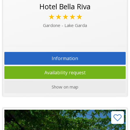
Hotel Bella Riva
★★★★★
Gardone - Lake Garda
Information
Availability request
Show on map