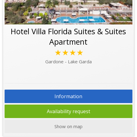
Hotel Villa Florida Suites & Suites
Apartment
★★★★
Gardone - Lake Garda
Information
Availability request
Show on map