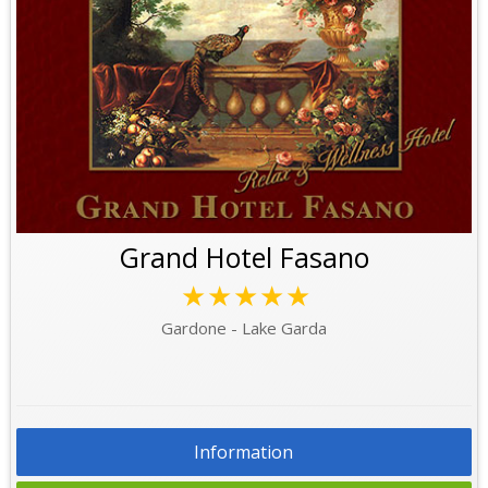
Grand Hotel Fasano
★★★★★
Gardone - Lake Garda
Information