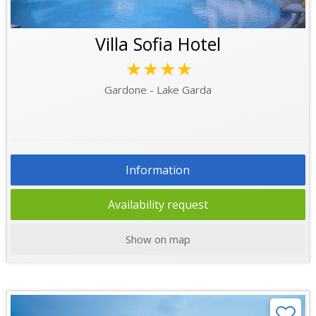
Villa Sofia Hotel
★★★★
Gardone - Lake Garda
Information
Availability request
Show on map