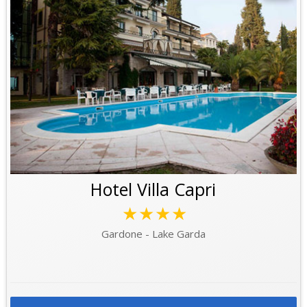
Hotel Villa Capri
★★★★
Gardone - Lake Garda