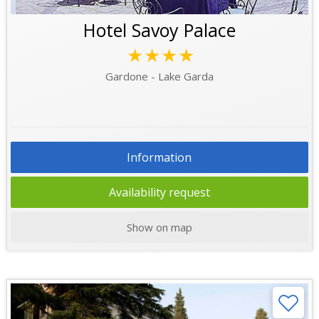
Hotel Savoy Palace
★★★★
Gardone - Lake Garda
Information
Availability request
Show on map