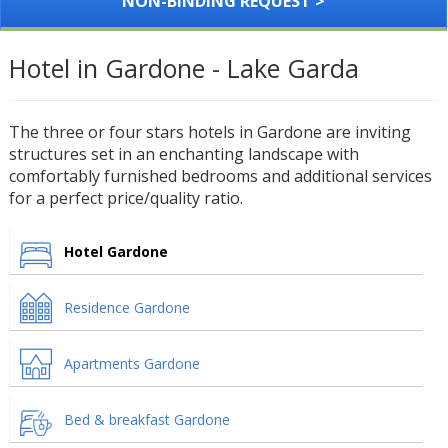
NON-BINDING REQUEST >
Hotel in Gardone - Lake Garda
The three or four stars hotels in Gardone are inviting
structures set in an enchanting landscape with
comfortably furnished bedrooms and additional services
for a perfect price/quality ratio.
Hotel Gardone
Residence Gardone
Apartments Gardone
Bed & breakfast Gardone