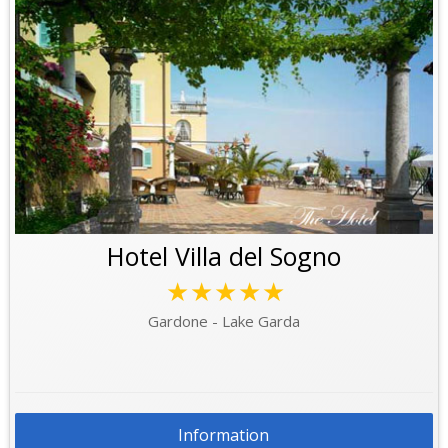
Hotel Villa del Sogno
★★★★★
Gardone - Lake Garda
Information