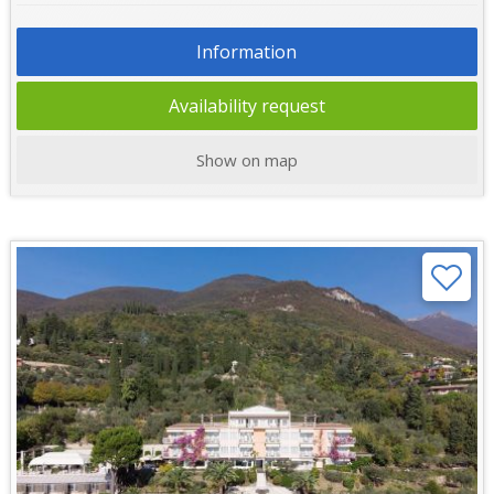
Information
Availability request
Show on map