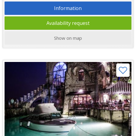
Information
Availability request
Show on map