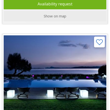
Availability request
Show on map