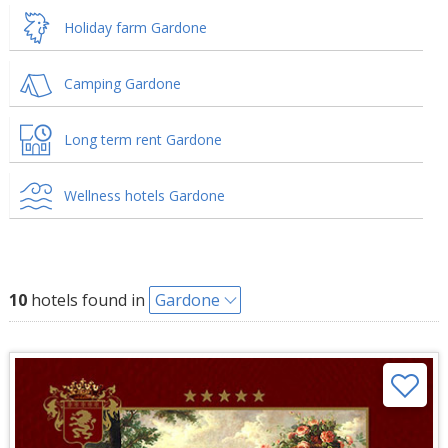
Holiday farm Gardone
Camping Gardone
Long term rent Gardone
Wellness hotels Gardone
10
hotels found in
Gardone