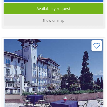
Availability request
Show on map