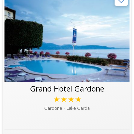
Grand Hotel Gardone
★★★★
Gardone - Lake Garda