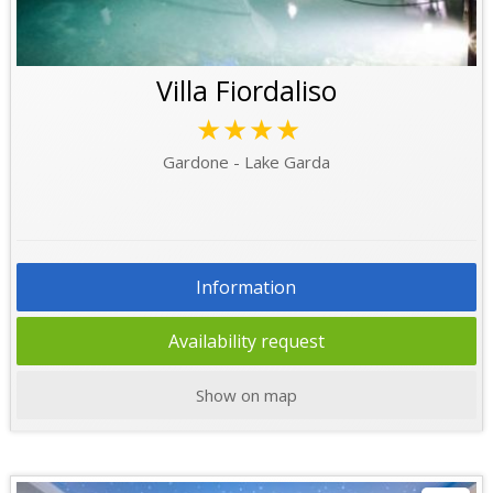
Villa Fiordaliso
★★★★
Gardone - Lake Garda
Information
Availability request
Show on map