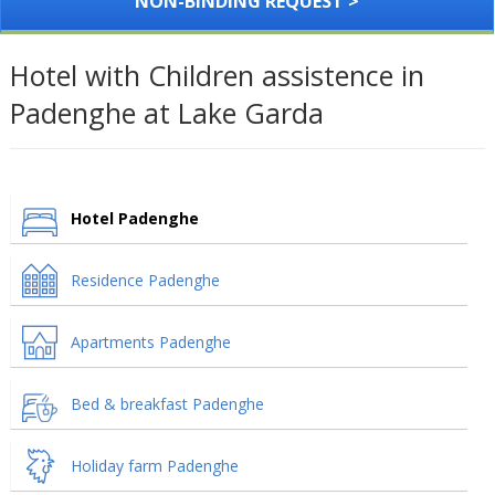
NON-BINDING REQUEST >
Hotel with Children assistence in
Padenghe at Lake Garda
Hotel Padenghe
Residence Padenghe
Apartments Padenghe
Bed & breakfast Padenghe
Holiday farm Padenghe