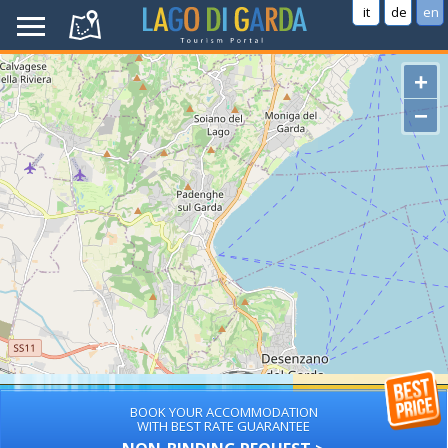
it
de
en
+
−
BOOK YOUR ACCOMMODATION
WITH BEST RATE GUARANTEE