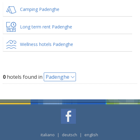
Camping Padenghe
Long term rent Padenghe
Wellness hotels Padenghe
0
hotels found in
Padenghe
italiano
|
deutsch
|
english