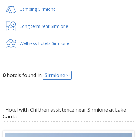
Camping Sirmione
Long term rent Sirmione
Wellness hotels Sirmione
0
hotels found in
Sirmione
Hotel with Children assistence near Sirmione at Lake
Garda