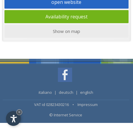
open website
Availability request
Show on map
italiano
|
deutsch
|
english
VAT id 02823430216 •
Impressum
×
© Internet Service