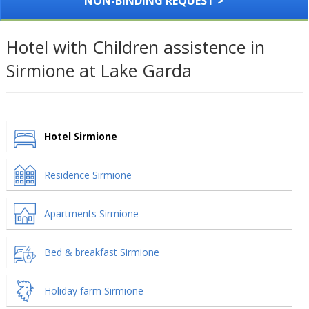
NON-BINDING REQUEST >
Hotel with Children assistence in
Sirmione at Lake Garda
Hotel Sirmione
Residence Sirmione
Apartments Sirmione
Bed & breakfast Sirmione
Holiday farm Sirmione