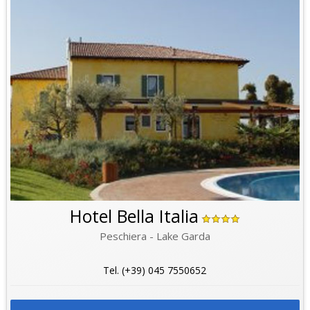
Hotel Bella Italia
Peschiera - Lake Garda
Tel. (+39) 045 7550652