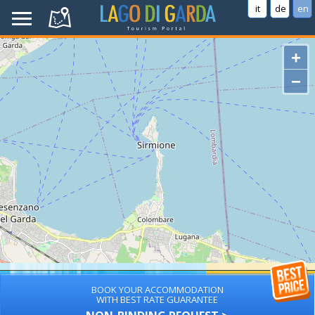
it
de
en
+
−
BOOK YOUR ACCOMMODATION
WITH BEST RATE GUARANTEE