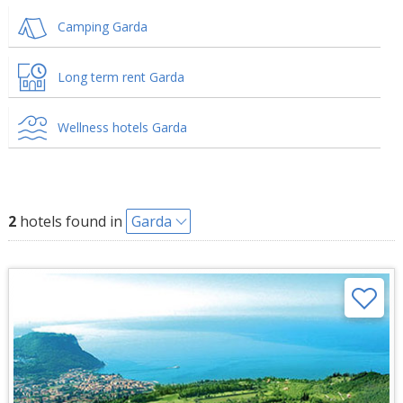
Camping Garda
Long term rent Garda
Wellness hotels Garda
2
hotels found in
Garda