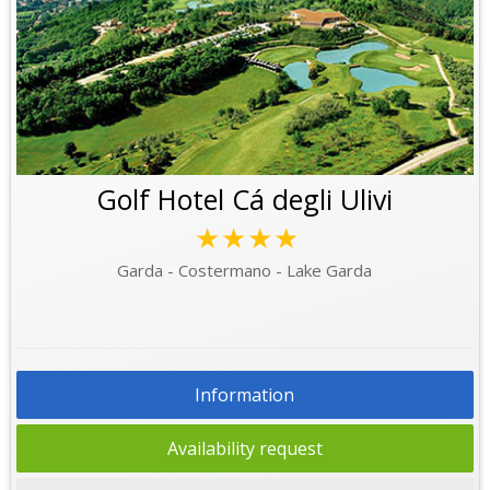
Golf Hotel Cá degli Ulivi
★★★★
Garda - Costermano - Lake Garda
Information
Availability request