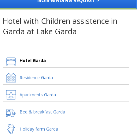
NON-BINDING REQUEST >
Hotel with Children assistence in
Garda at Lake Garda
Hotel Garda
Residence Garda
Apartments Garda
Bed & breakfast Garda
Holiday farm Garda