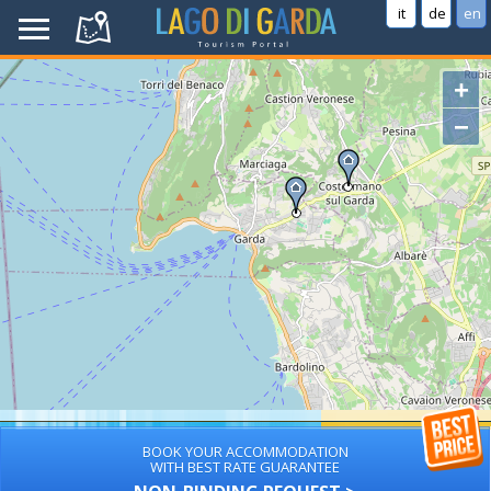
it
de
en
+
−
BOOK YOUR ACCOMMODATION
WITH BEST RATE GUARANTEE