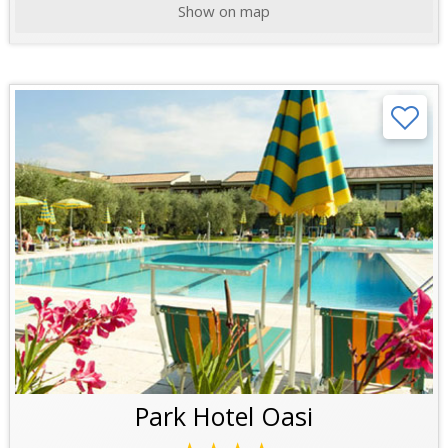
Show on map
Park Hotel Oasi