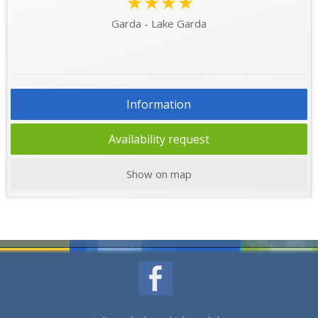
★★★★
Garda - Lake Garda
Information
Availability request
Show on map