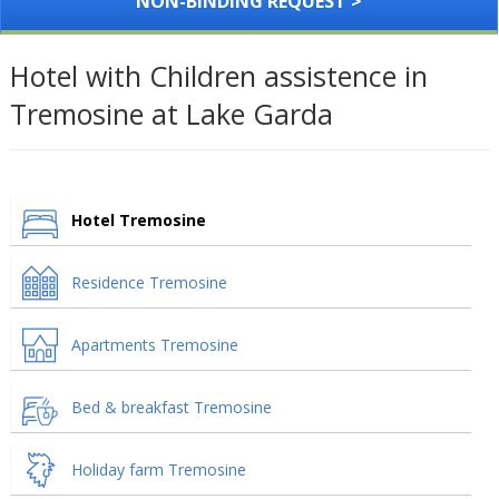
NON-BINDING REQUEST >
Hotel with Children assistence in
Tremosine at Lake Garda
Hotel Tremosine
Residence Tremosine
Apartments Tremosine
Bed & breakfast Tremosine
Holiday farm Tremosine