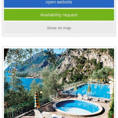
open website
Availability request
Show on map