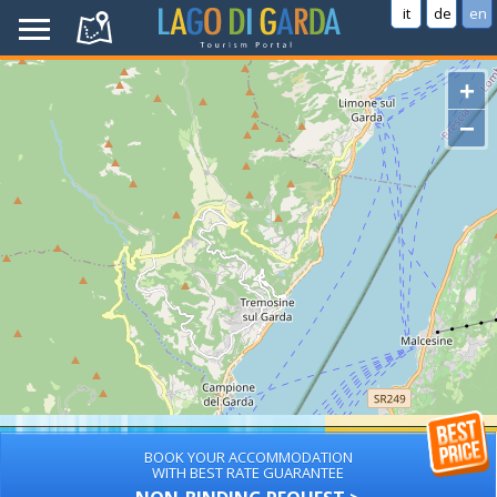
it
de
en
+
−
BOOK YOUR ACCOMMODATION
WITH BEST RATE GUARANTEE