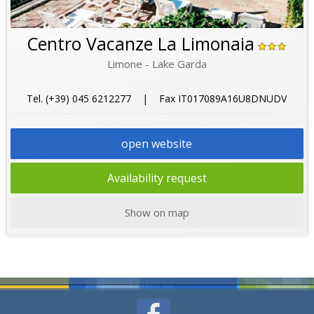
Centro Vacanze La Limonaia
Limone - Lake Garda
Tel. (+39) 045 6212277 | Fax IT017089A16U8DNUDV
open website
Availability request
Show on map