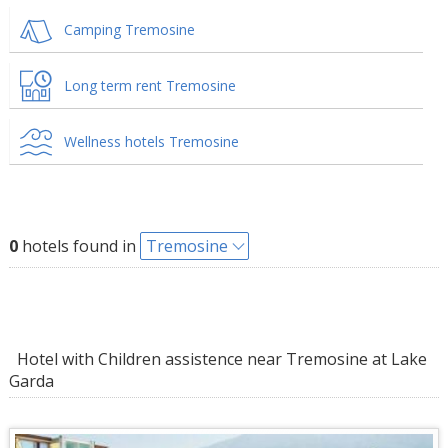
Camping Tremosine
Long term rent Tremosine
Wellness hotels Tremosine
0
hotels found in
Tremosine
Hotel with Children assistence near Tremosine at Lake
Garda