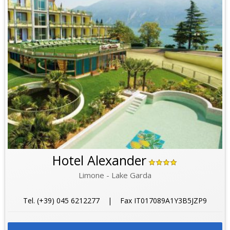
Hotel Alexander
Limone - Lake Garda
Tel. (+39) 045 6212277 | Fax IT017089A1Y3B5JZP9