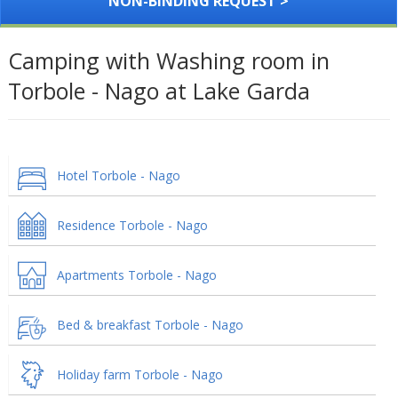
NON-BINDING REQUEST >
Camping with Washing room in
Torbole - Nago at Lake Garda
Hotel Torbole - Nago
Residence Torbole - Nago
Apartments Torbole - Nago
Bed & breakfast Torbole - Nago
Holiday farm Torbole - Nago