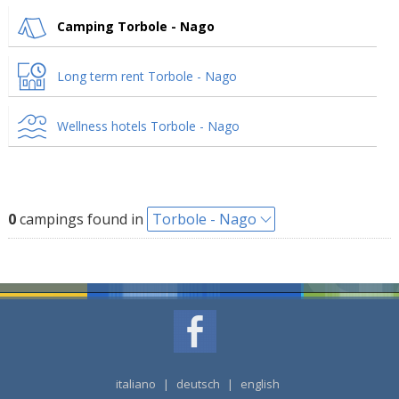
Camping Torbole - Nago
Long term rent Torbole - Nago
Wellness hotels Torbole - Nago
0
campings found in
Torbole - Nago
italiano
|
deutsch
|
english