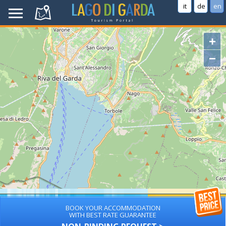
it
de
en
+
−
BOOK YOUR ACCOMMODATION
WITH BEST RATE GUARANTEE