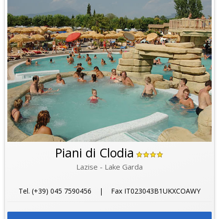
Piani di Clodia
Lazise - Lake Garda
Tel. (+39) 045 7590456 | Fax IT023043B1UKXCOAWY