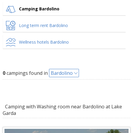
Camping Bardolino
Long term rent Bardolino
Wellness hotels Bardolino
0
campings found in
Bardolino
Camping with Washing room near Bardolino at Lake
Garda