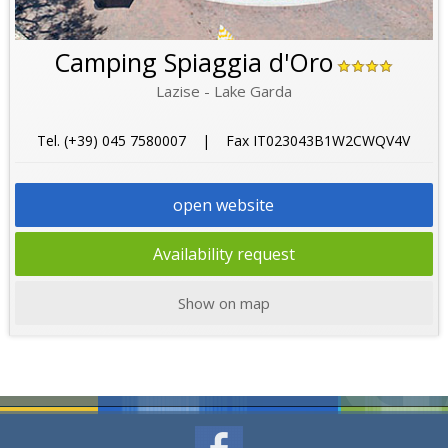
Camping Spiaggia d'Oro
Lazise - Lake Garda
Tel. (+39) 045 7580007 | Fax IT023043B1W2CWQV4V
open website
Availability request
Show on map