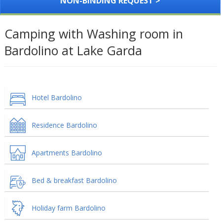
NON-BINDING REQUEST >
Camping with Washing room in
Bardolino at Lake Garda
Hotel Bardolino
Residence Bardolino
Apartments Bardolino
Bed & breakfast Bardolino
Holiday farm Bardolino