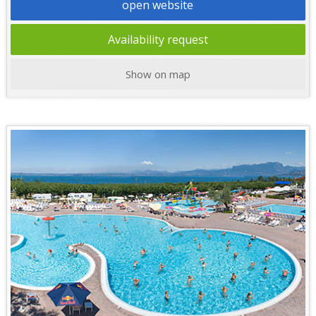
open website
Availability request
Show on map