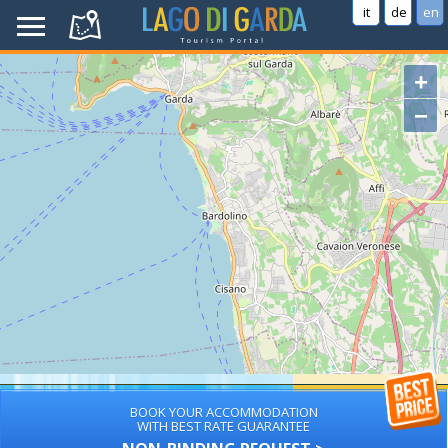
it
de
en
+
−
BOOK YOUR ACCOMMODATION
WITH BEST RATE GUARANTEE