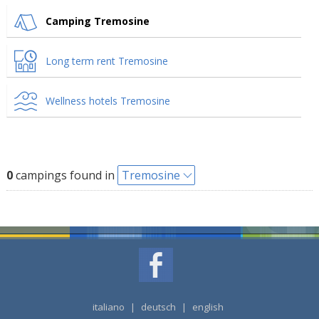
Camping Tremosine
Long term rent Tremosine
Wellness hotels Tremosine
0
campings found in
Tremosine
italiano
|
deutsch
|
english