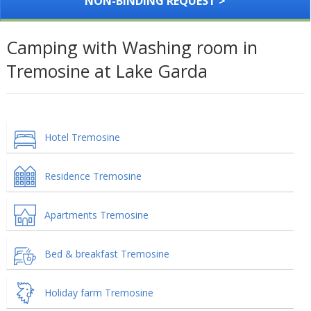
NON-BINDING REQUEST >
Camping with Washing room in
Tremosine at Lake Garda
Hotel Tremosine
Residence Tremosine
Apartments Tremosine
Bed & breakfast Tremosine
Holiday farm Tremosine