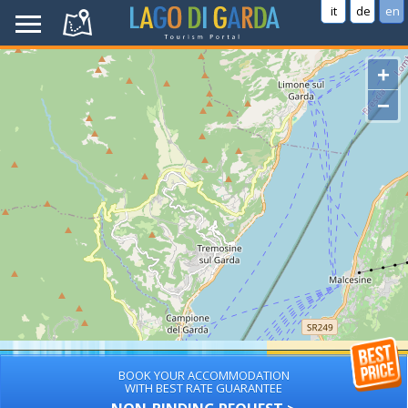
it
de
en
+
−
BOOK YOUR ACCOMMODATION
WITH BEST RATE GUARANTEE