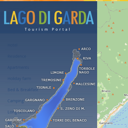
Accommodations at the Lake Garda
Hotel
Residence
Apartments
Holiday farm
Bed & Breakfast
Camping
Long term rent
Wellness hotels