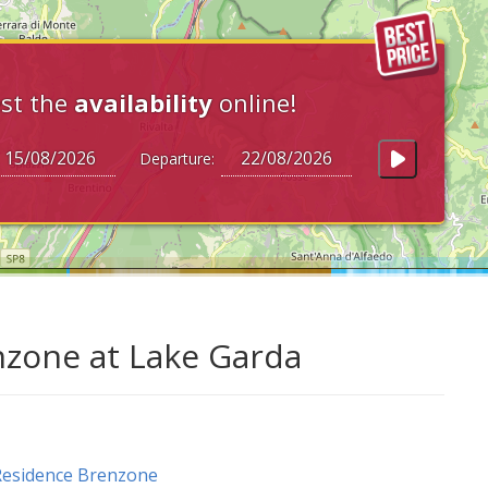
st the
availability
online!
Departure:
zone at Lake Garda
Residence Brenzone