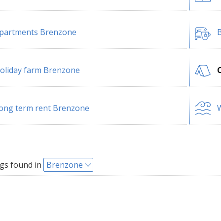
partments Brenzone
B
oliday farm Brenzone
ong term rent Brenzone
W
gs found in
Brenzone