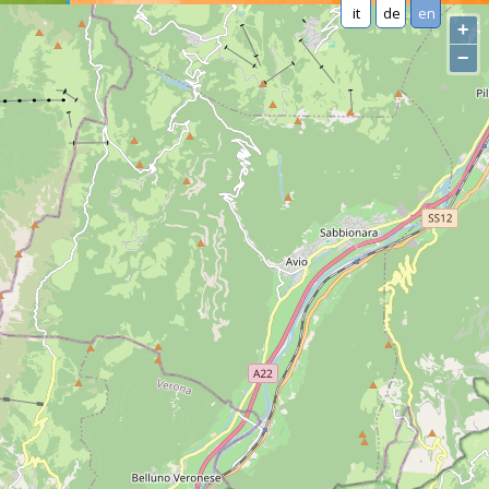
it
de
en
+
−