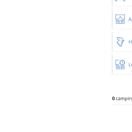
A
H
L
0
campin