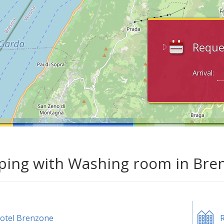
Reque
Arrival:
ing with Washing room in Bren
otel Brenzone