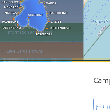
LAST MINUTE
Search accommodation...
Information and services
Lake Garda's towns
Camp
H