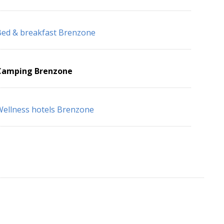
ed & breakfast Brenzone
Camping Brenzone
ellness hotels Brenzone