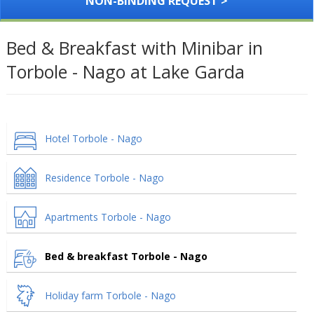
NON-BINDING REQUEST >
Bed & Breakfast with Minibar in
Torbole - Nago at Lake Garda
Hotel Torbole - Nago
Residence Torbole - Nago
Apartments Torbole - Nago
Bed & breakfast Torbole - Nago
Holiday farm Torbole - Nago