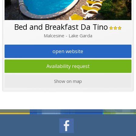
Bed and Breakfast Da Tino
Malcesine - Lake Garda
open website
Availability request
Show on map