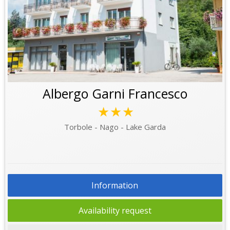
Albergo Garni Francesco
★★★
Torbole - Nago - Lake Garda
Information
Availability request