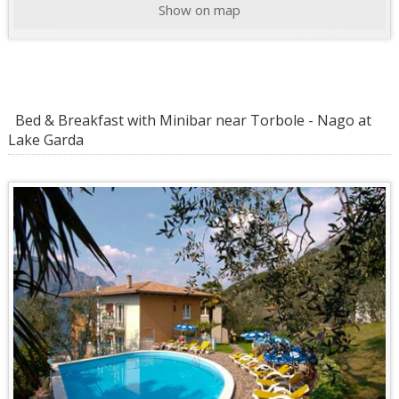
Show on map
Bed & Breakfast with Minibar near Torbole - Nago at
Lake Garda