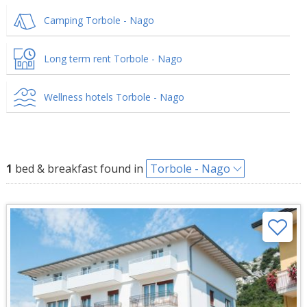
Camping Torbole - Nago
Long term rent Torbole - Nago
Wellness hotels Torbole - Nago
1
bed & breakfast found in
Torbole - Nago