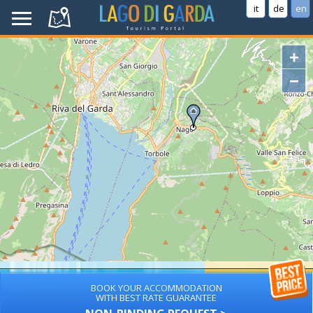
it
de
en
+
−
BOOK YOUR ACCOMMODATION
WITH BEST RATE GUARANTEE