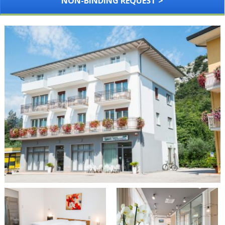
NON-BINDING REQUEST >