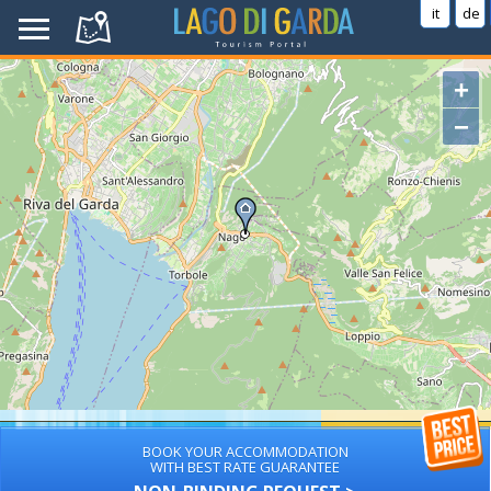
it
de
+
−
BOOK YOUR ACCOMMODATION
WITH BEST RATE GUARANTEE