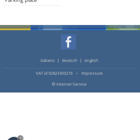
italiano
|
deutsch
|
english
VAT id 02823430216 •
Impressum
© Internet Service
×