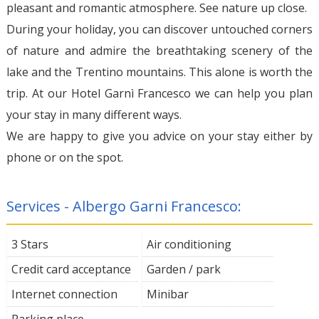
pleasant and romantic atmosphere. See nature up close.
During your holiday, you can discover untouched corners
of nature and admire the breathtaking scenery of the
lake and the Trentino mountains. This alone is worth the
trip. At our Hotel Garnì Francesco we can help you plan
your stay in many different ways.
We are happy to give you advice on your stay either by
phone or on the spot.
Services - Albergo Garni Francesco:
3 Stars
Air conditioning
Credit card acceptance
Garden / park
Internet connection
Minibar
Parking place