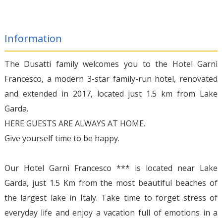
Information
The Dusatti family welcomes you to the Hotel Garnì
Francesco, a modern 3-star family-run hotel, renovated
and extended in 2017, located just 1.5 km from Lake
Garda.
HERE GUESTS ARE ALWAYS AT HOME.
Give yourself time to be happy.
Our Hotel Garnì Francesco *** is located near Lake
Garda, just 1.5 Km from the most beautiful beaches of
the largest lake in Italy. Take time to forget stress of
everyday life and enjoy a vacation full of emotions in a