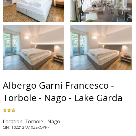
Albergo Garni Francesco -
Torbole - Nago - Lake Garda
Location: Torbole - Nago
CIN: IT022124A1XZ8KOPHF