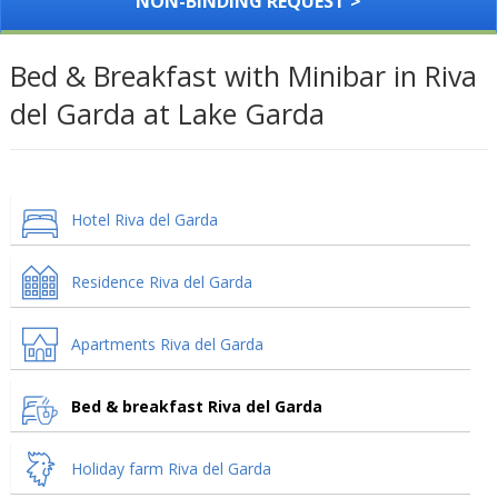
NON-BINDING REQUEST >
Bed & Breakfast with Minibar in Riva
del Garda at Lake Garda
Hotel Riva del Garda
Residence Riva del Garda
Apartments Riva del Garda
Bed & breakfast Riva del Garda
Holiday farm Riva del Garda