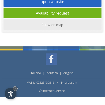
open website
Availability request
Show on map
italiano
|
deutsch
|
english
VAT id 02823430216 •
Impressum
×
© Internet Service