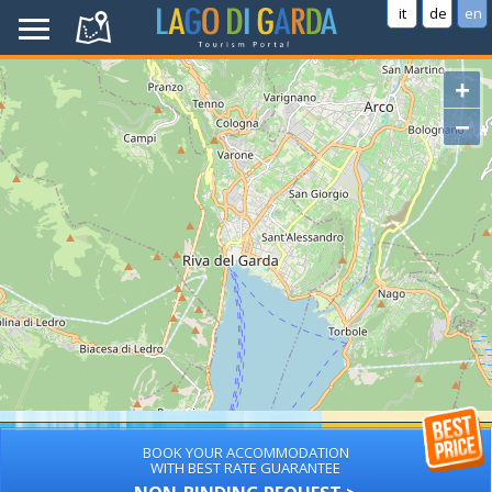
it
de
en
+
−
BOOK YOUR ACCOMMODATION
WITH BEST RATE GUARANTEE