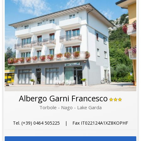
Albergo Garni Francesco
Torbole - Nago - Lake Garda
Tel. (+39) 0464 505225 | Fax IT022124A1XZ8KOPHF