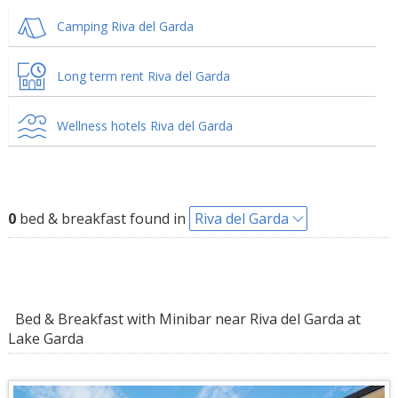
Camping Riva del Garda
Long term rent Riva del Garda
Wellness hotels Riva del Garda
0
bed & breakfast found in
Riva del Garda
Bed & Breakfast with Minibar near Riva del Garda at
Lake Garda