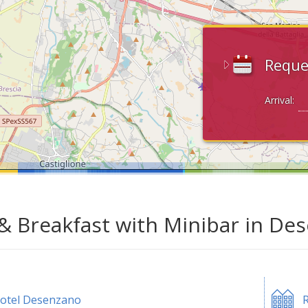
Reque
Arrival:
& Breakfast with Minibar in De
otel Desenzano