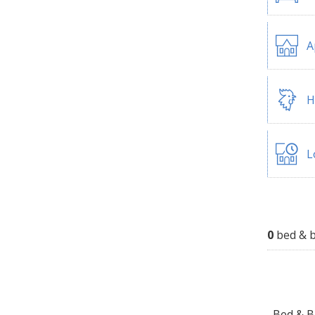
A
H
L
0
bed & b
Bed & Br