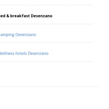
Bed & breakfast Desenzano
Camping Desenzano
ellness hotels Desenzano