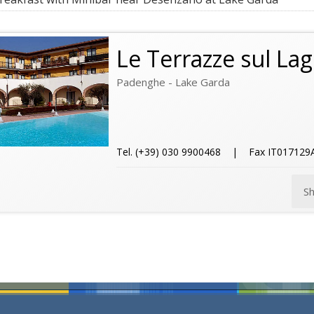
Le Terrazze sul La
Padenghe - Lake Garda
Tel. (+39) 030 9900468 | Fax IT01712
S