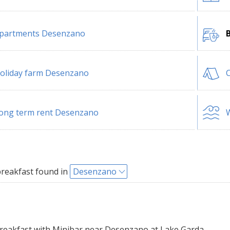
partments Desenzano
oliday farm Desenzano
ong term rent Desenzano
W
reakfast found in
Desenzano
eakfast with Minibar near Desenzano at Lake Garda