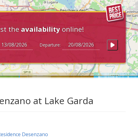
st the
availability
online!
Departure:
senzano at Lake Garda
Residence Desenzano