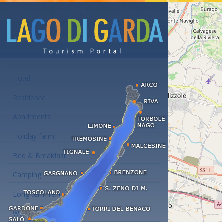
Accommodations at the Lake Garda
Hotel
Residence
Apartments
Holiday farm
Bed & Breakfast
Camping
Long term rent
Wellness hotels