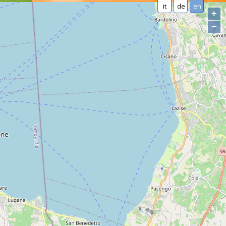
it
de
en
+
−