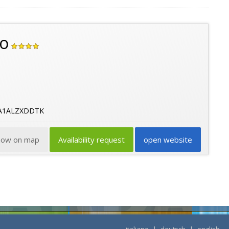
go
9A1ALZXDDTK
how on map
Availability request
open website