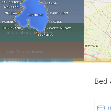
LAST MINUTE
Search accommodation...
Information and services
Lake Garda's towns
Bed 
H