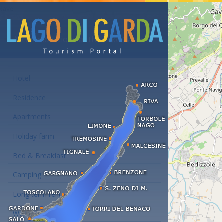
Accommodations at the Lake Garda
Hotel
Residence
Apartments
Holiday farm
Bed & Breakfast
Camping
Long term rent
Wellness hotels