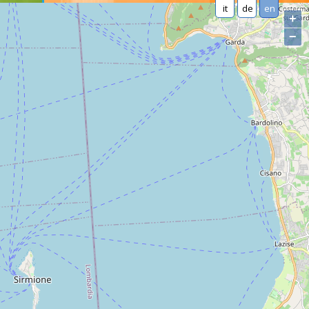
it
de
en
+
−