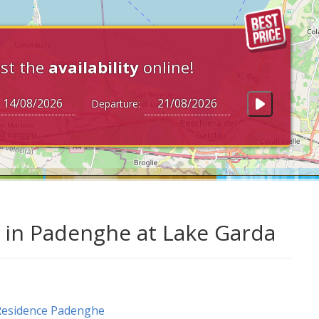
st the
availability
online!
Departure:
in Padenghe at Lake Garda
Residence Padenghe