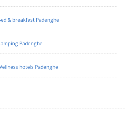
ed & breakfast Padenghe
Camping Padenghe
ellness hotels Padenghe