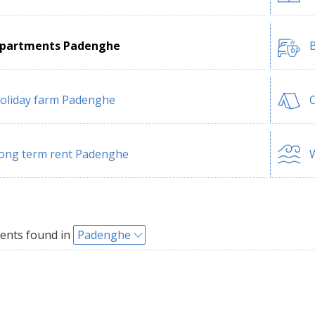
partments Padenghe
B
oliday farm Padenghe
ong term rent Padenghe
W
ents found in
Padenghe