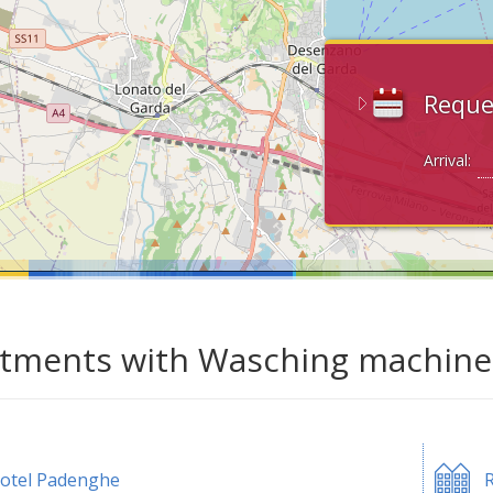
Reque
Arrival:
tments with Wasching machine 
otel Padenghe