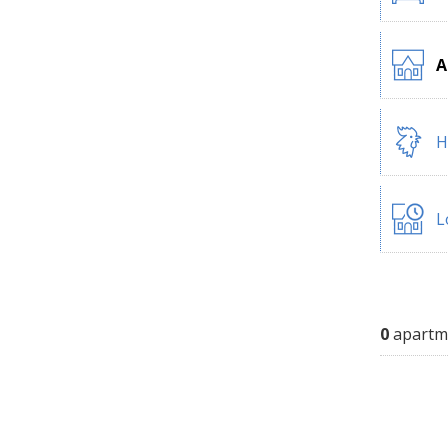
A
H
L
0
apartm