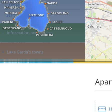
LAST MINUTE
Search accommodation...
Information and services
Lake Garda's towns
Apar
H