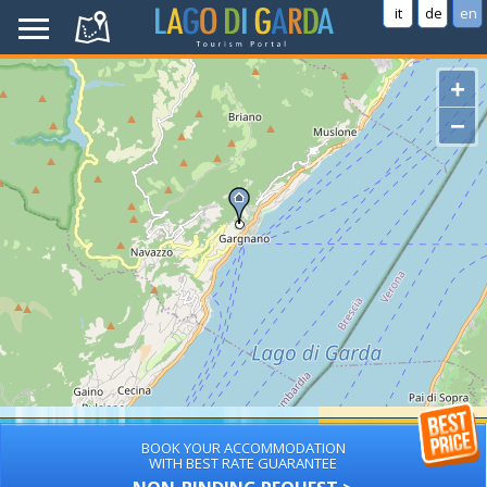
it
de
en
+
−
BOOK YOUR ACCOMMODATION
WITH BEST RATE GUARANTEE