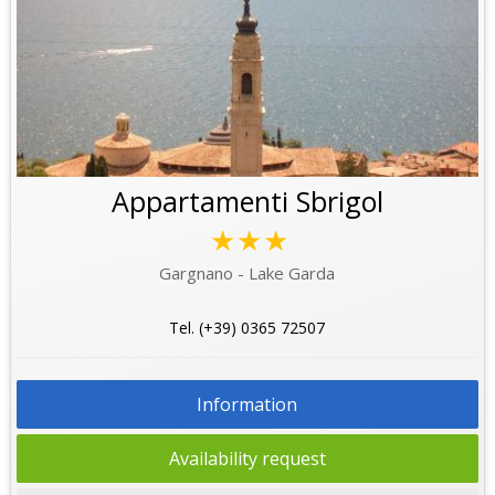
Appartamenti Sbrigol
★★★
Gargnano - Lake Garda
Tel. (+39) 0365 72507
Information
Availability request