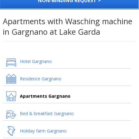
NON-BINDING REQUEST >
Apartments with Wasching machine
in Gargnano at Lake Garda
Hotel Gargnano
Residence Gargnano
Apartments Gargnano
Bed & breakfast Gargnano
Holiday farm Gargnano