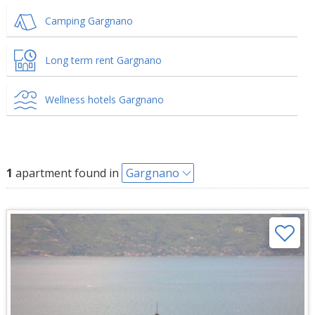
Camping Gargnano
Long term rent Gargnano
Wellness hotels Gargnano
1
apartment found in
Gargnano