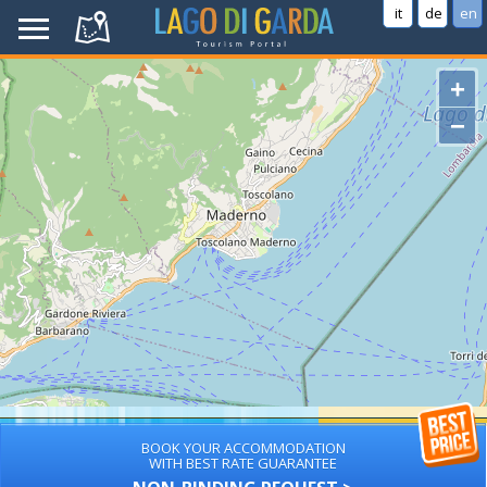
it
de
en
+
−
BOOK YOUR ACCOMMODATION
WITH BEST RATE GUARANTEE