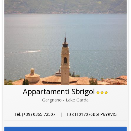
Appartamenti Sbrigol
Gargnano - Lake Garda
Tel. (+39) 0365 72507 | Fax IT017076B5FP6YRVIG