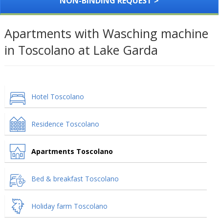
NON-BINDING REQUEST >
Apartments with Wasching machine
in Toscolano at Lake Garda
Hotel Toscolano
Residence Toscolano
Apartments Toscolano
Bed & breakfast Toscolano
Holiday farm Toscolano