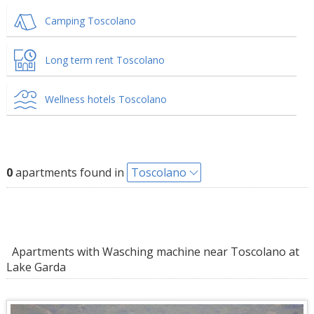
Camping Toscolano
Long term rent Toscolano
Wellness hotels Toscolano
0
apartments found in
Toscolano
Apartments with Wasching machine near Toscolano at
Lake Garda