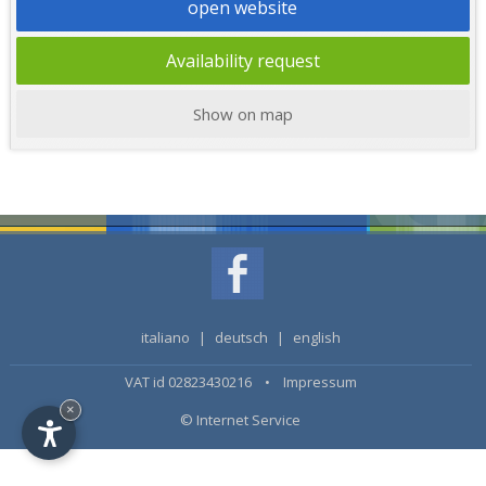
open website
Availability request
Show on map
italiano
|
deutsch
|
english
VAT id 02823430216 •
Impressum
×
© Internet Service