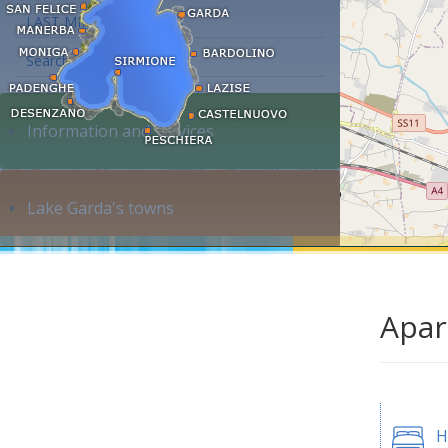
LAST MINUTE
Search accommodation...
Information and services
Lake Garda's towns
Apar
H