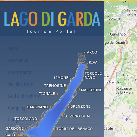
Accommodations at the Lake Garda
Hotel
Residence
Apartments
Holiday farm
Bed & Breakfast
Camping
Long term rent
Wellness hotels