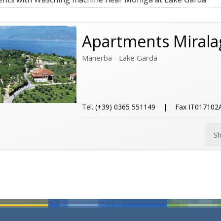
Apartments Mirala
Manerba - Lake Garda
Tel. (+39) 0365 551149 | Fax IT01710
S