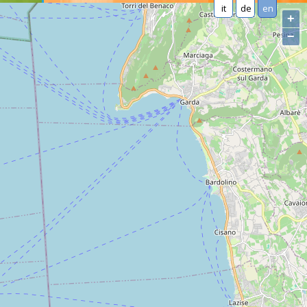
it
de
en
+
−