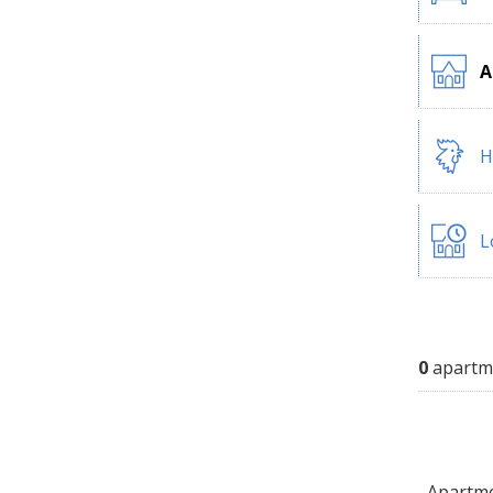
A
H
L
0
apartm
Apartmen