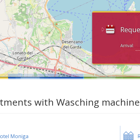
Reque
Arrival:
tments with Wasching machine 
otel Moniga