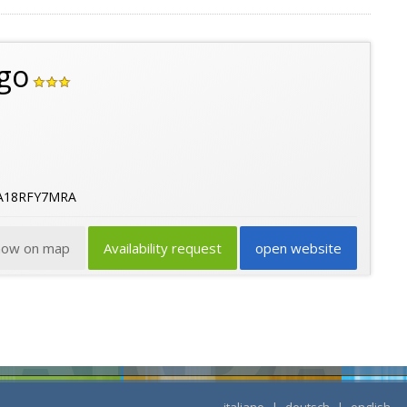
go
2A18RFY7MRA
how on map
Availability request
open website