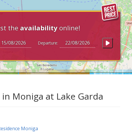
st the
availability
online!
Departure:
in Moniga at Lake Garda
Residence Moniga