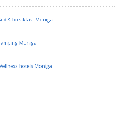
ed & breakfast Moniga
Camping Moniga
ellness hotels Moniga