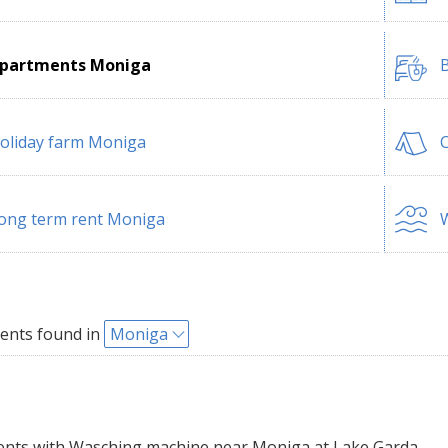
partments Moniga
B
oliday farm Moniga
ong term rent Moniga
W
ents found in
Moniga
ts with Wasching machine near Moniga at Lake Garda