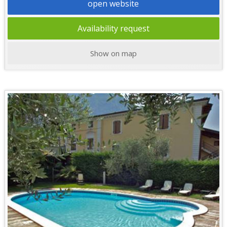
open website
Availability request
Show on map