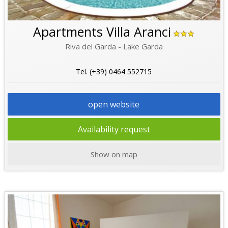
Apartments Villa Aranci
Riva del Garda - Lake Garda
Tel. (+39) 0464 552715
open website
Availability request
Show on map