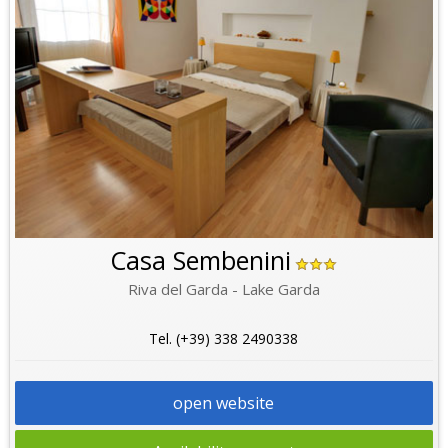
Casa Sembenini
Riva del Garda - Lake Garda
Tel. (+39) 338 2490338
open website