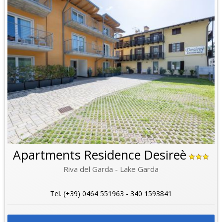
Apartments Residence Desireè
Riva del Garda - Lake Garda
Tel. (+39) 0464 551963 - 340 1593841