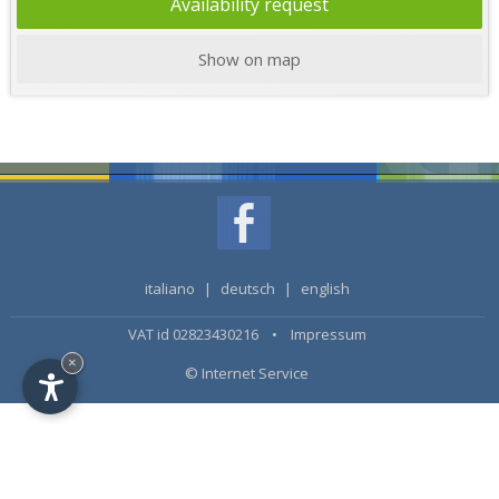
Availability request
Show on map
italiano
|
deutsch
|
english
VAT id 02823430216 •
Impressum
×
© Internet Service