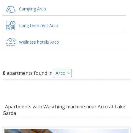
Camping Arco
Long term rent Arco
Wellness hotels Arco
0
apartments found in
Arco
Apartments with Wasching machine near Arco at Lake
Garda