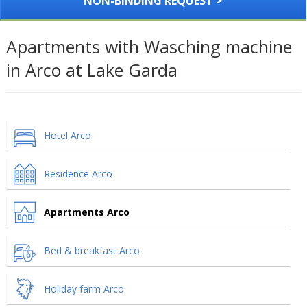
NON-BINDING REQUEST >
Apartments with Wasching machine
in Arco at Lake Garda
Hotel Arco
Residence Arco
Apartments Arco
Bed & breakfast Arco
Holiday farm Arco