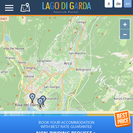
it
de
en
+
−
BOOK YOUR ACCOMMODATION
WITH BEST RATE GUARANTEE