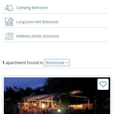
Camping Brenzone
Long term rent Brenzone
Wellness hotels Brenzone
1
apartment found in
Brenzone