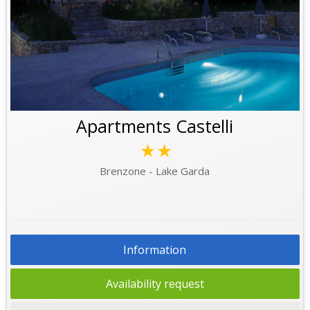
Apartments Castelli
★★
Brenzone - Lake Garda
Information
Availability request