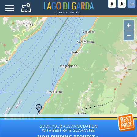
it
de
en
+
−
BOOK YOUR ACCOMMODATION
WITH BEST RATE GUARANTEE