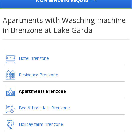
NON-BINDING REQUEST >
Apartments with Wasching machine
in Brenzone at Lake Garda
Hotel Brenzone
Residence Brenzone
Apartments Brenzone
Bed & breakfast Brenzone
Holiday farm Brenzone