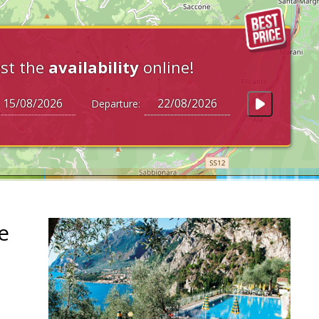
st the
availability
online!
Departure:
e