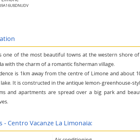
7089A16U8DNUDV
ation
s one of the most beautiful towns at the western shore of
a with the charm of a romantic fisherman village.
dence is 1km away from the centre of Limone and about 
lake. It is constructed in the antique lemon-greenhouse-styl
s and apartments are spread over a big park and beaut
ves.
s - Centro Vacanze La Limonaia:
Air conditioning