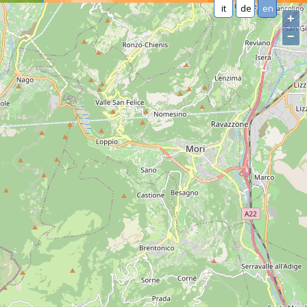
it
de
en
+
−