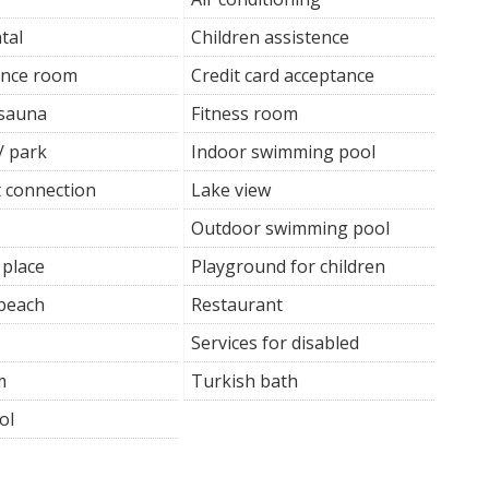
tal
Children assistence
ence room
Credit card acceptance
 sauna
Fitness room
/ park
Indoor swimming pool
t connection
Lake view
Outdoor swimming pool
 place
Playground for children
 beach
Restaurant
Services for disabled
m
Turkish bath
ol