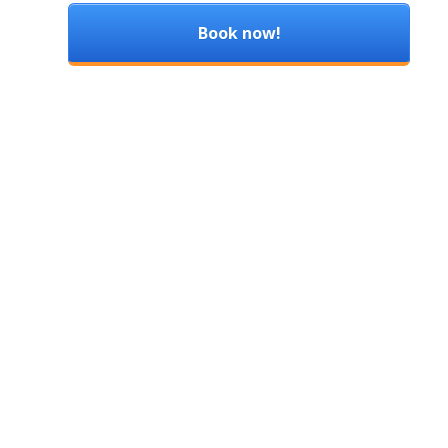
Book now!