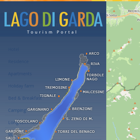
Accommodations at the Lake Garda
Hotel
Residence
Apartments
Holiday farm
Bed & Breakfast
Camping
Long term rent
Wellness hotels