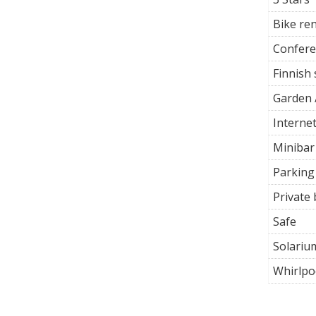
Bike ren
Confer
Finnish
Garden 
Interne
Minibar
Parking
Private
Safe
Solariu
Whirlpo