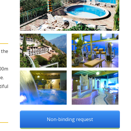
 the
100m
e.
iful
Non-binding request