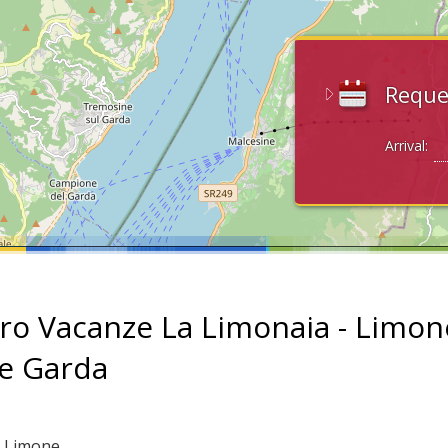
Reque
Arrival:
ro Vacanze La Limonaia - Limon
ke Garda
: Limone