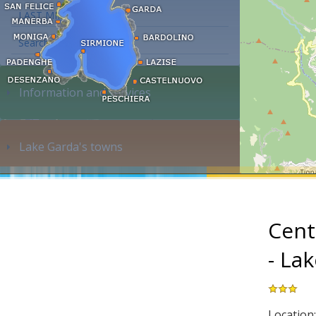
LAST MINUTE
Search accommodation...
Information and services
Lake Garda's towns
Cent
- La
Location