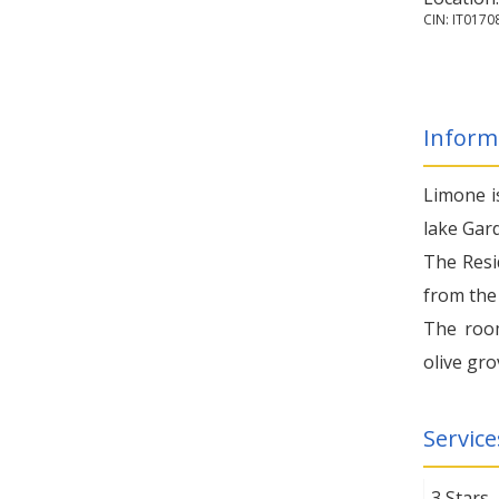
CIN: IT01
Inform
Limone i
lake Gard
The Resi
from the 
The room
olive gro
Service
3 Stars