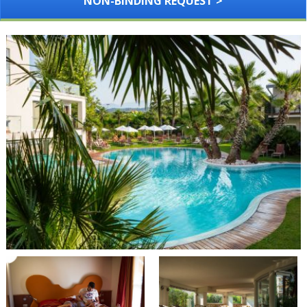
NON-BINDING REQUEST >