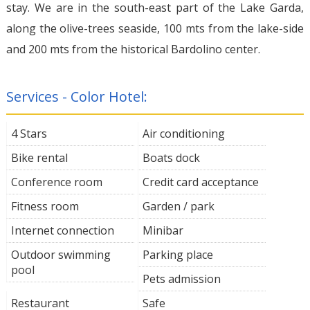
stay. We are in the south-east part of the Lake Garda,
along the olive-trees seaside, 100 mts from the lake-side
and 200 mts from the historical Bardolino center.
Services - Color Hotel:
4 Stars
Air conditioning
Bike rental
Boats dock
Conference room
Credit card acceptance
Fitness room
Garden / park
Internet connection
Minibar
Outdoor swimming
Parking place
pool
Pets admission
Restaurant
Safe