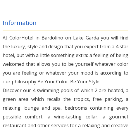
Information
At ColorHotel in Bardolino on Lake Garda you will find
the luxury, style and design that you expect from a 4 star
hotel, but with a little something extra: a feeling of being
welcomed that allows you to be yourself whatever color
you are feeling or whatever your mood is according to
our philosophy Be Your Color. Be Your Style.
Discover our 4 swimming pools of which 2 are heated, a
green area which recalls the tropics, free parking, a
relaxing lounge and spa, bedrooms containing every
possible comfort, a wine-tasting cellar, a gourmet
restaurant and other services for a relaxing and creative