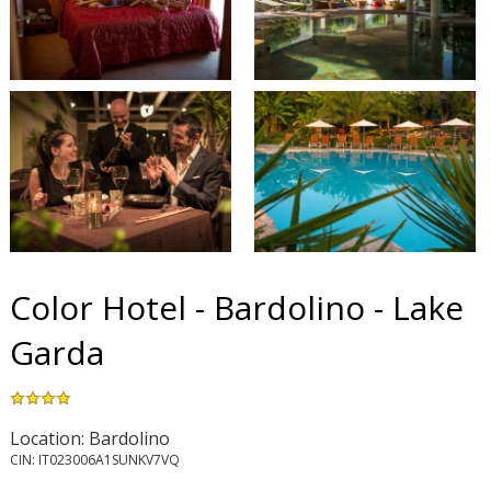
Color Hotel - Bardolino - Lake
Garda
Location: Bardolino
CIN: IT023006A1SUNKV7VQ