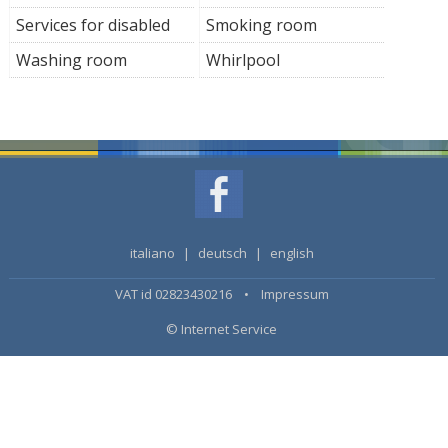
Services for disabled
Smoking room
Washing room
Whirlpool
italiano
|
deutsch
|
english
VAT id 02823430216 •
Impressum
© Internet Service