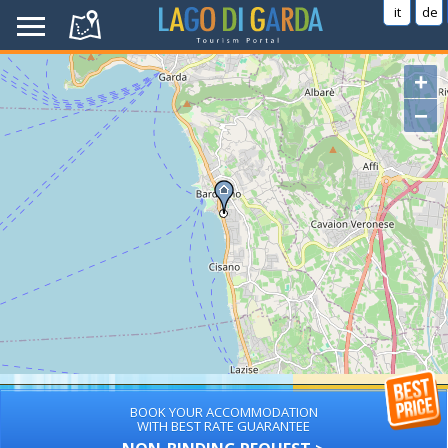
it
de
+
−
BOOK YOUR ACCOMMODATION
WITH BEST RATE GUARANTEE