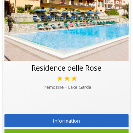
Residence delle Rose
★★★
Tremosine - Lake Garda
Information