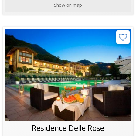
Show on map
Residence Delle Rose