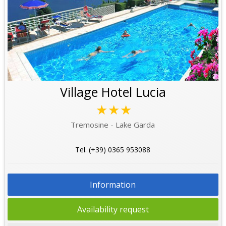
Village Hotel Lucia
★★★
Tremosine - Lake Garda
Tel. (+39) 0365 953088
Information
Availability request