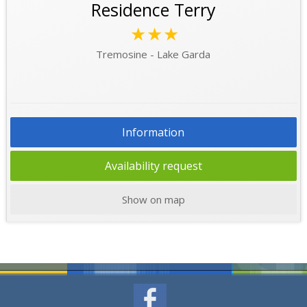
Residence Terry
★★★
Tremosine - Lake Garda
Information
Availability request
Show on map