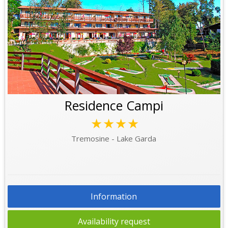
Residence Campi
★★★★
Tremosine - Lake Garda
Information
Availability request