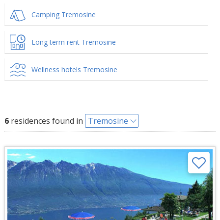
Camping Tremosine
Long term rent Tremosine
Wellness hotels Tremosine
6
residences found in
Tremosine