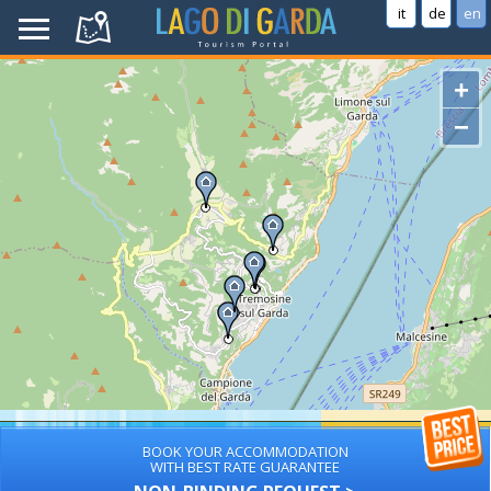
it
de
en
+
−
BOOK YOUR ACCOMMODATION
WITH BEST RATE GUARANTEE