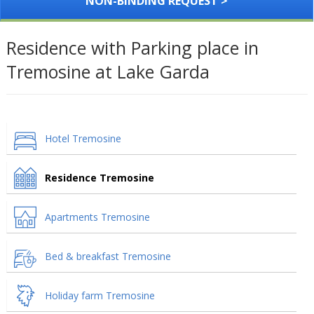
NON-BINDING REQUEST >
Residence with Parking place in
Tremosine at Lake Garda
Hotel Tremosine
Residence Tremosine
Apartments Tremosine
Bed & breakfast Tremosine
Holiday farm Tremosine