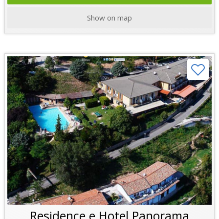
Show on map
Residence e Hotel Panorama