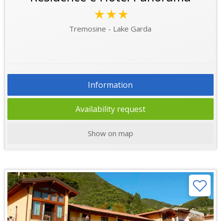
★★★
Tremosine - Lake Garda
Information
Availability request
Show on map