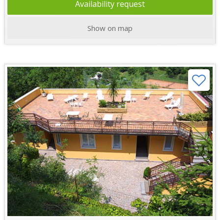
Availability request
Show on map