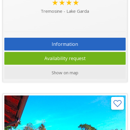
★★★★
Tremosine - Lake Garda
Information
Availability request
Show on map