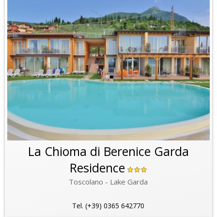
La Chioma di Berenice Garda
Residence
Toscolano - Lake Garda
Tel. (+39) 0365 642770