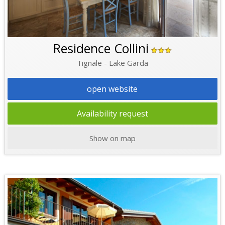
Residence Collini
Tignale - Lake Garda
open website
Availability request
Show on map