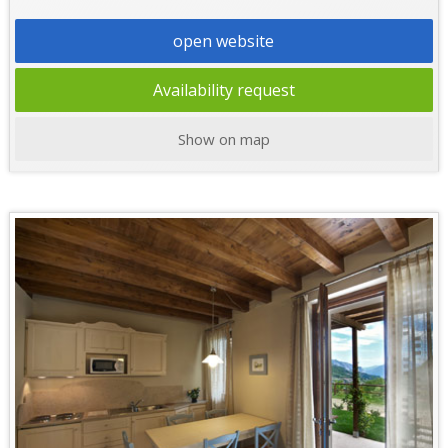
open website
Availability request
Show on map