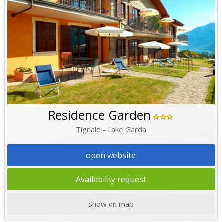
Residence Garden
Tignale - Lake Garda
open website
Availability request
Show on map