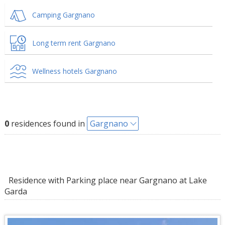
Camping Gargnano
Long term rent Gargnano
Wellness hotels Gargnano
0
residences found in
Gargnano
Residence with Parking place near Gargnano at Lake
Garda