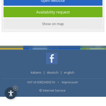
open website
Availability request
Show on map
italiano
|
deutsch
|
english
VAT id 02823430216 •
Impressum
×
© Internet Service