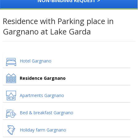
NON-BINDING REQUEST >
Residence with Parking place in
Gargnano at Lake Garda
Hotel Gargnano
Residence Gargnano
Apartments Gargnano
Bed & breakfast Gargnano
Holiday farm Gargnano