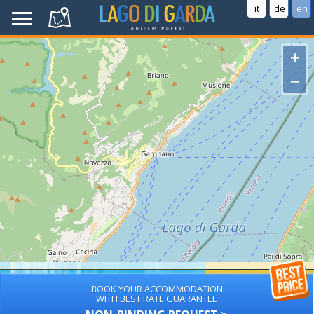
it
de
en
+
−
BOOK YOUR ACCOMMODATION
WITH BEST RATE GUARANTEE