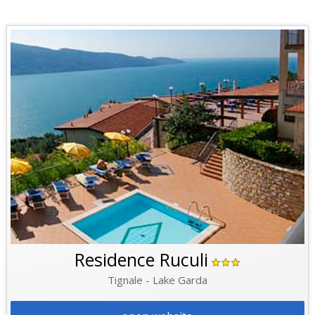
Residence Ruculi
Tignale - Lake Garda