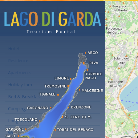
Accommodations at the Lake Garda
Hotel
Residence
Apartments
Holiday farm
Bed & Breakfast
Camping
Long term rent
Wellness hotels