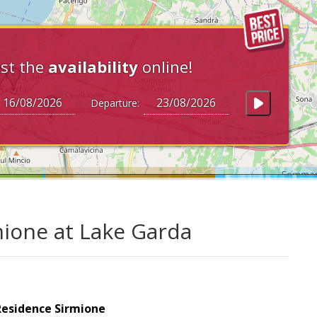
st the
availability
online!
Departure:
mione at Lake Garda
Residence Sirmione