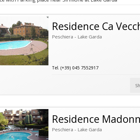
Residence Ca Vecc
Peschiera - Lake Garda
Tel. (+39) 045 7552917
S
Residence Madonn
Peschiera - Lake Garda