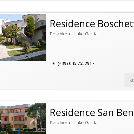
Residence Boschet
Peschiera - Lake Garda
Tel. (+39) 045 7552917
S
Residence San Ben
Peschiera - Lake Garda