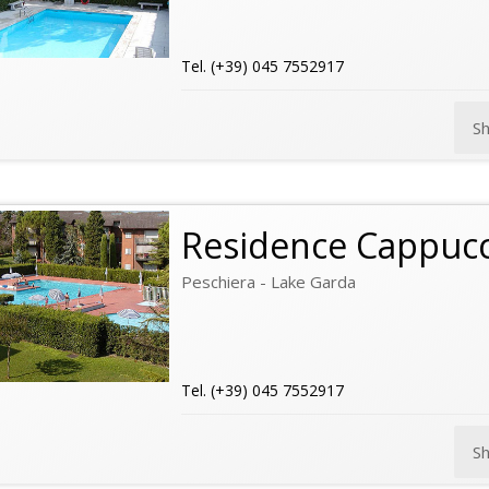
Tel. (+39) 045 7552917
S
Residence Cappucc
Peschiera - Lake Garda
Tel. (+39) 045 7552917
S