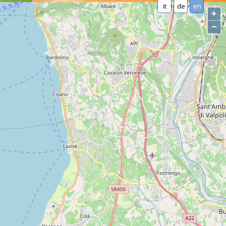
it
de
en
+
−