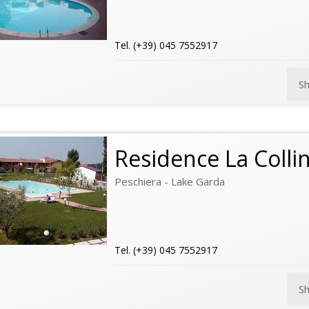
Tel. (+39) 045 7552917
S
Residence La Colli
Peschiera - Lake Garda
Tel. (+39) 045 7552917
S