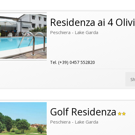
Residenza ai 4 Olivi
Peschiera - Lake Garda
Tel. (+39) 0457 552820
S
Golf Residenza
Peschiera - Lake Garda