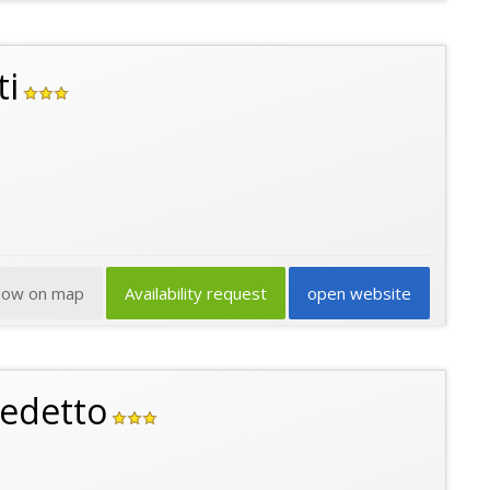
ti
how on map
Availability request
open website
edetto