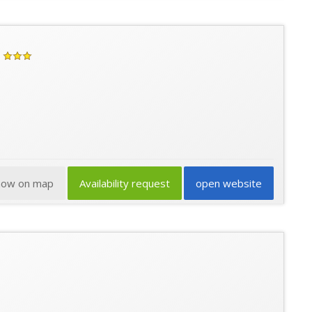
how on map
Availability request
open website