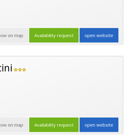
how on map
Availability request
open website
ini
how on map
Availability request
open website