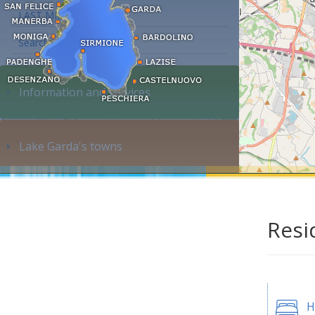
LAST MINUTE
Search accommodation...
Information and services
Lake Garda's towns
Resi
H