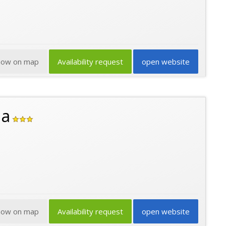
how on map
Availability request
open website
na
how on map
Availability request
open website