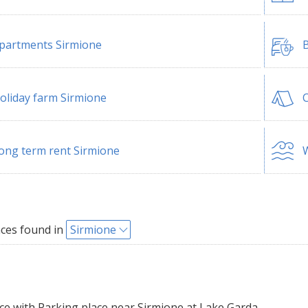
partments Sirmione
B
oliday farm Sirmione
ong term rent Sirmione
W
ces found in
Sirmione
e with Parking place near Sirmione at Lake Garda