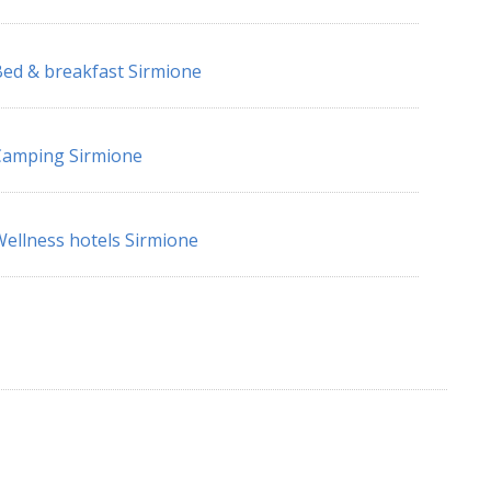
ed & breakfast Sirmione
Camping Sirmione
ellness hotels Sirmione