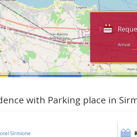
Reque
Arrival:
dence with Parking place in Sir
otel Sirmione