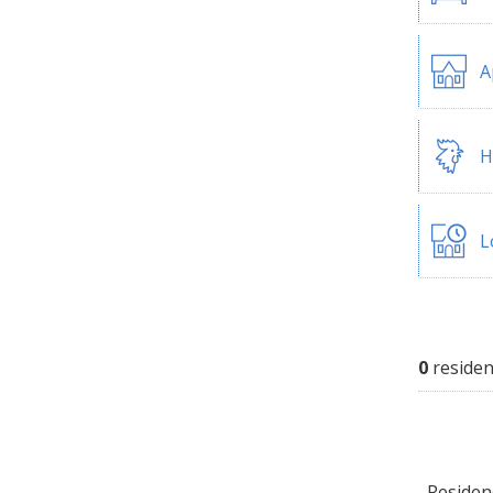
A
H
L
0
residen
Residenc