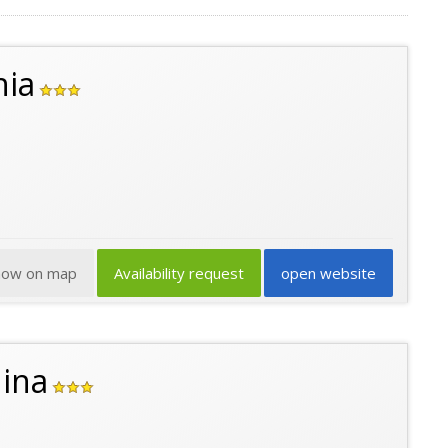
hia
how on map
Availability request
open website
ina