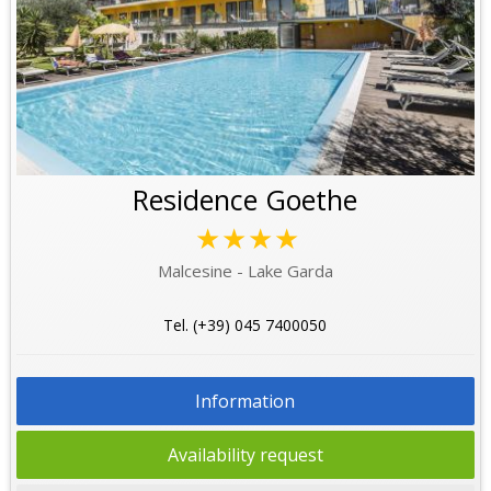
Residence Goethe
★★★★
Malcesine - Lake Garda
Tel. (+39) 045 7400050
Information
Availability request