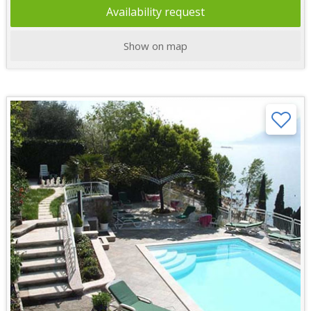
Availability request
Show on map