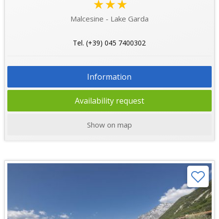
★★★
Malcesine - Lake Garda
Tel. (+39) 045 7400302
Information
Availability request
Show on map