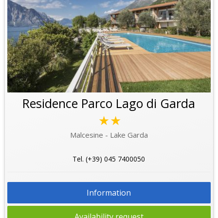
Residence Parco Lago di Garda
★★
Malcesine - Lake Garda
Tel. (+39) 045 7400050
Information
Availability request