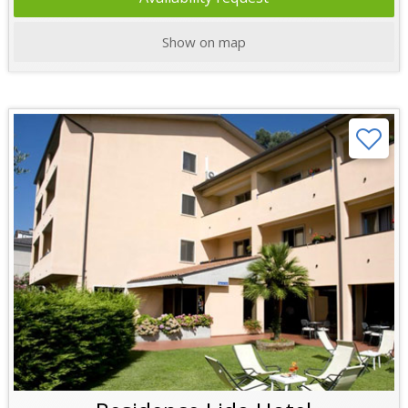
Show on map