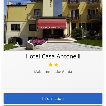
Hotel Casa Antonelli
★★
Malcesine - Lake Garda
Information