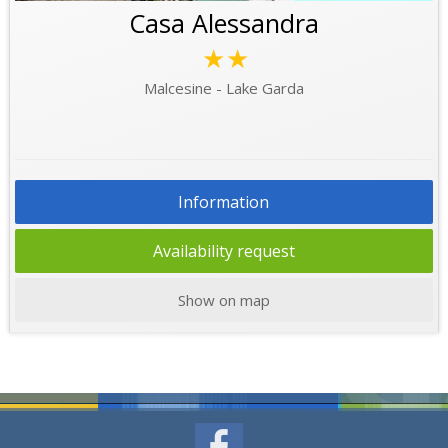
Casa Alessandra
★★
Malcesine - Lake Garda
Information
Availability request
Show on map