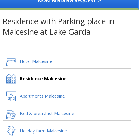
NON-BINDING REQUEST >
Residence with Parking place in
Malcesine at Lake Garda
Hotel Malcesine
Residence Malcesine
Apartments Malcesine
Bed & breakfast Malcesine
Holiday farm Malcesine