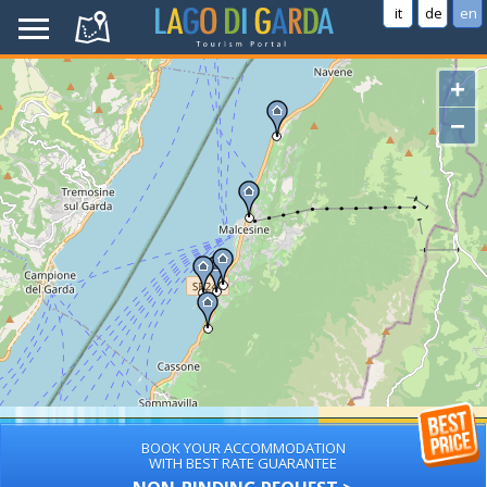
it
de
en
+
−
BOOK YOUR ACCOMMODATION
WITH BEST RATE GUARANTEE