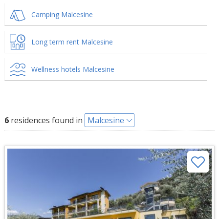
Camping Malcesine
Long term rent Malcesine
Wellness hotels Malcesine
6
residences found in
Malcesine