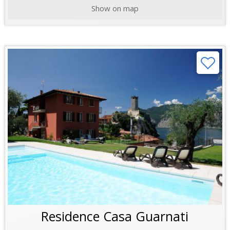
Show on map
Residence Casa Guarnati