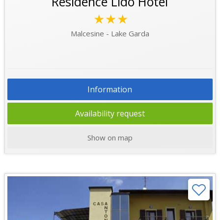
Residence Lido Hotel
★★★
Malcesine - Lake Garda
Information
Availability request
Show on map