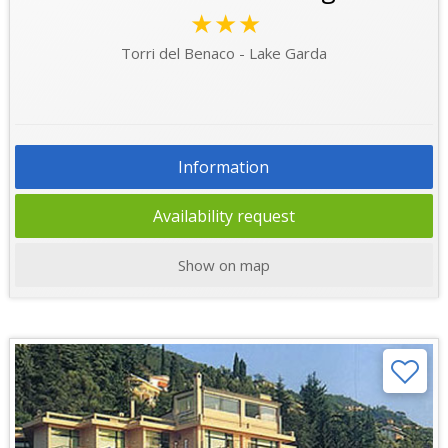
★★★
Torri del Benaco - Lake Garda
Information
Availability request
Show on map