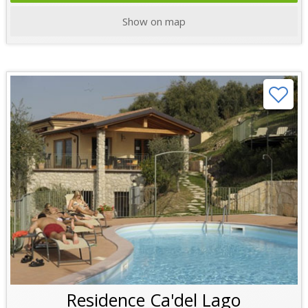
Show on map
Residence Ca'del Lago