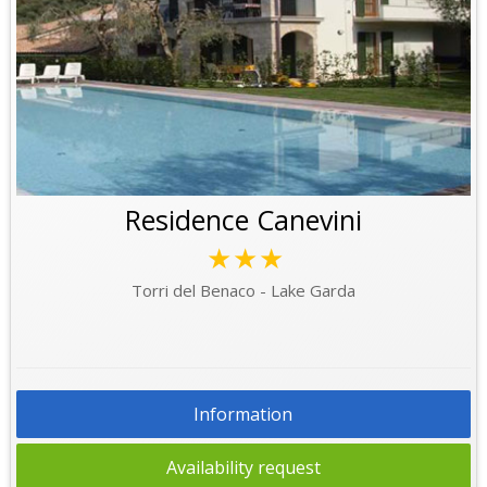
Residence Canevini
★★★
Torri del Benaco - Lake Garda
Information
Availability request