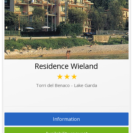
Residence Wieland
★★★
Torri del Benaco - Lake Garda
Information