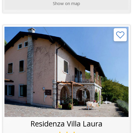
Show on map
Residenza Villa Laura