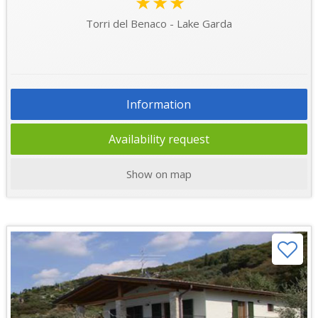
★★★
Torri del Benaco - Lake Garda
Information
Availability request
Show on map