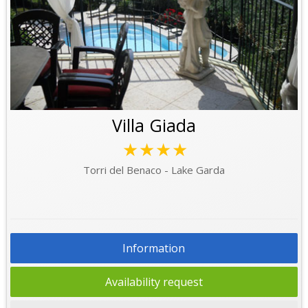
Villa Giada
★★★★
Torri del Benaco - Lake Garda
Information
Availability request