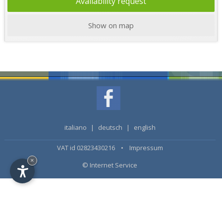
Availability request
Show on map
italiano
|
deutsch
|
english
VAT id 02823430216 •
Impressum
×
© Internet Service