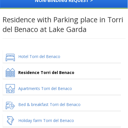
NON-BINDING REQUEST >
Residence with Parking place in Torri
del Benaco at Lake Garda
Hotel Torri del Benaco
Residence Torri del Benaco
Apartments Torri del Benaco
Bed & breakfast Torri del Benaco
Holiday farm Torri del Benaco