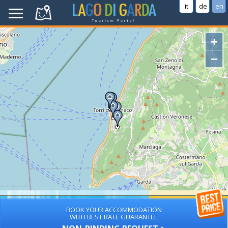
it
de
en
+
−
BOOK YOUR ACCOMMODATION
WITH BEST RATE GUARANTEE