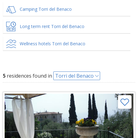
Camping Torri del Benaco
Long term rent Torri del Benaco
Wellness hotels Torri del Benaco
5
residences found in
Torri del Benaco