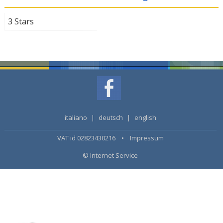
3 Stars
italiano
|
deutsch
|
english
VAT id 02823430216 •
Impressum
© Internet Service