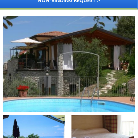
NON-BINDING REQUEST >