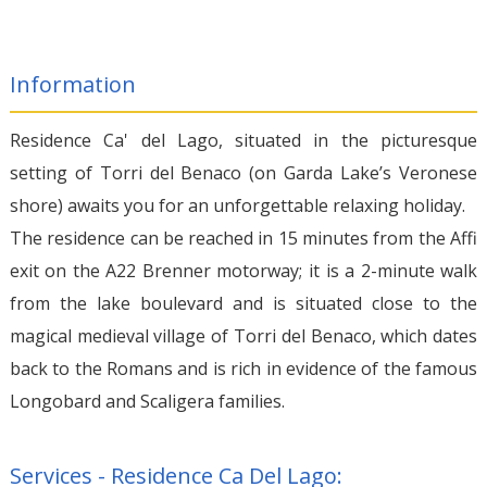
Information
Residence Ca' del Lago, situated in the picturesque
setting of Torri del Benaco (on Garda Lake’s Veronese
shore) awaits you for an unforgettable relaxing holiday.
The residence can be reached in 15 minutes from the Affi
exit on the A22 Brenner motorway; it is a 2-minute walk
from the lake boulevard and is situated close to the
magical medieval village of Torri del Benaco, which dates
back to the Romans and is rich in evidence of the famous
Longobard and Scaligera families.
Services - Residence Ca Del Lago: