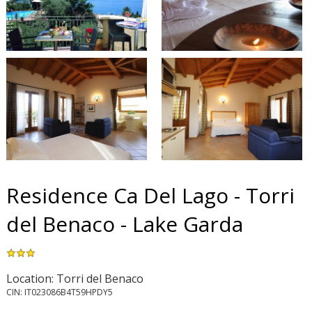
Residence Ca Del Lago - Torri
del Benaco - Lake Garda
Location: Torri del Benaco
CIN: IT023086B4T59HPDY5