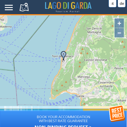
it
de
+
−
BOOK YOUR ACCOMMODATION
WITH BEST RATE GUARANTEE