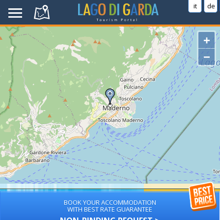
it
de
+
−
BOOK YOUR ACCOMMODATION
WITH BEST RATE GUARANTEE