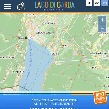
it
de
en
+
−
BOOK YOUR ACCOMMODATION
WITH BEST RATE GUARANTEE