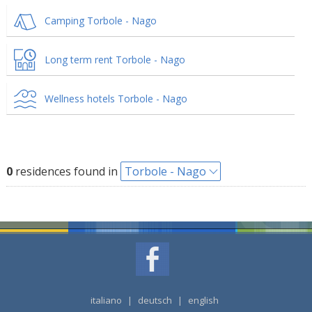
Camping Torbole - Nago
Long term rent Torbole - Nago
Wellness hotels Torbole - Nago
0
residences found in
Torbole - Nago
italiano
|
deutsch
|
english