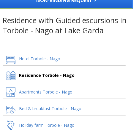
NON-BINDING REQUEST >
Residence with Guided escursions in
Torbole - Nago at Lake Garda
Hotel Torbole - Nago
Residence Torbole - Nago
Apartments Torbole - Nago
Bed & breakfast Torbole - Nago
Holiday farm Torbole - Nago