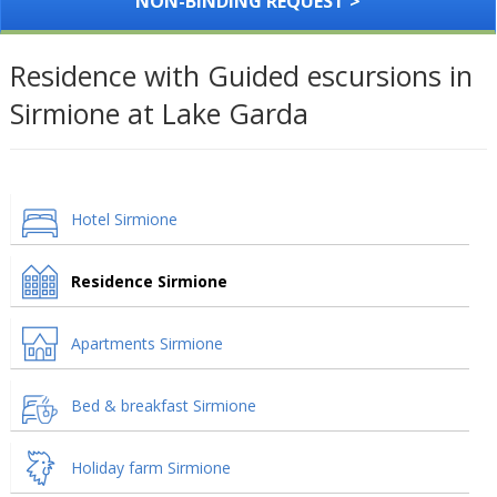
NON-BINDING REQUEST >
Residence with Guided escursions in
Sirmione at Lake Garda
Hotel Sirmione
Residence Sirmione
Apartments Sirmione
Bed & breakfast Sirmione
Holiday farm Sirmione