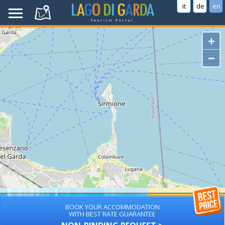
it
de
en
+
−
BOOK YOUR ACCOMMODATION
WITH BEST RATE GUARANTEE