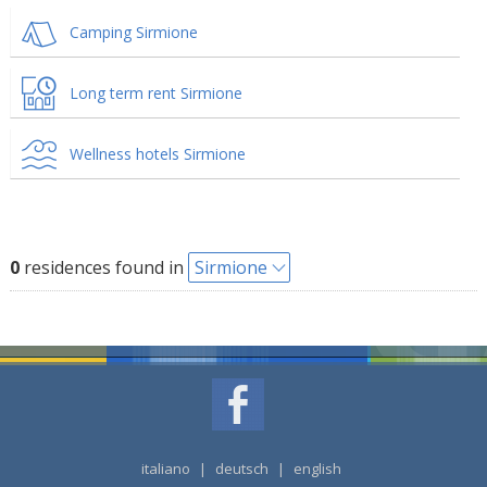
Camping Sirmione
Long term rent Sirmione
Wellness hotels Sirmione
0
residences found in
Sirmione
italiano
|
deutsch
|
english