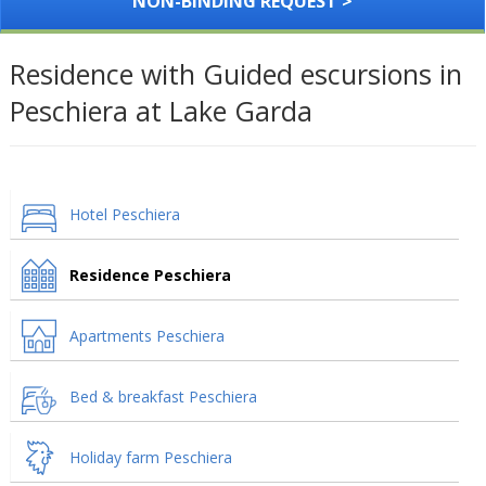
NON-BINDING REQUEST >
Residence with Guided escursions in
Peschiera at Lake Garda
Hotel Peschiera
Residence Peschiera
Apartments Peschiera
Bed & breakfast Peschiera
Holiday farm Peschiera