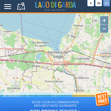
it
de
en
+
−
BOOK YOUR ACCOMMODATION
WITH BEST RATE GUARANTEE