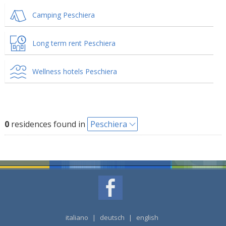
Camping Peschiera
Long term rent Peschiera
Wellness hotels Peschiera
0
residences found in
Peschiera
italiano
|
deutsch
|
english