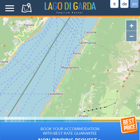
it
de
en
+
−
BOOK YOUR ACCOMMODATION
WITH BEST RATE GUARANTEE