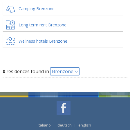
Camping Brenzone
Long term rent Brenzone
Wellness hotels Brenzone
0
residences found in
Brenzone
italiano
|
deutsch
|
english