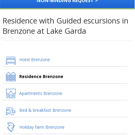
NON-BINDING REQUEST >
Residence with Guided escursions in
Brenzone at Lake Garda
Hotel Brenzone
Residence Brenzone
Apartments Brenzone
Bed & breakfast Brenzone
Holiday farm Brenzone