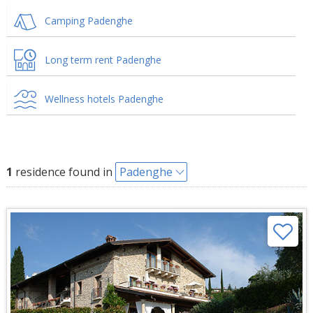
Camping Padenghe
Long term rent Padenghe
Wellness hotels Padenghe
1
residence found in
Padenghe