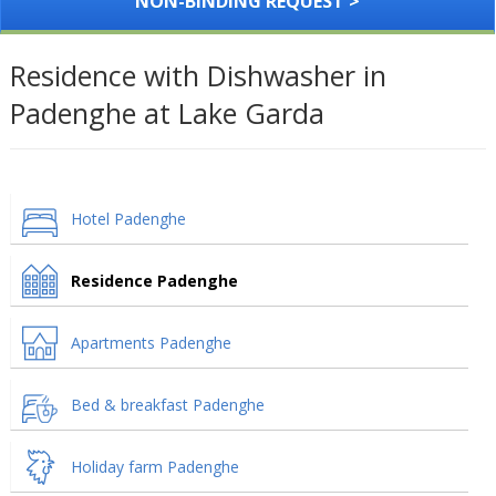
NON-BINDING REQUEST >
Residence with Dishwasher in
Padenghe at Lake Garda
Hotel Padenghe
Residence Padenghe
Apartments Padenghe
Bed & breakfast Padenghe
Holiday farm Padenghe