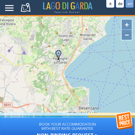
it
de
en
+
−
BOOK YOUR ACCOMMODATION
WITH BEST RATE GUARANTEE