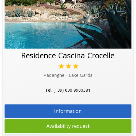
Residence Cascina Crocelle
★★★
Padenghe - Lake Garda
Tel. (+39) 030 9900381
Information
Availability request