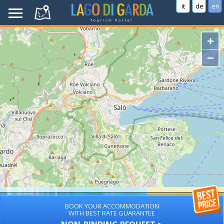
it
de
en
+
−
BOOK YOUR ACCOMMODATION
WITH BEST RATE GUARANTEE