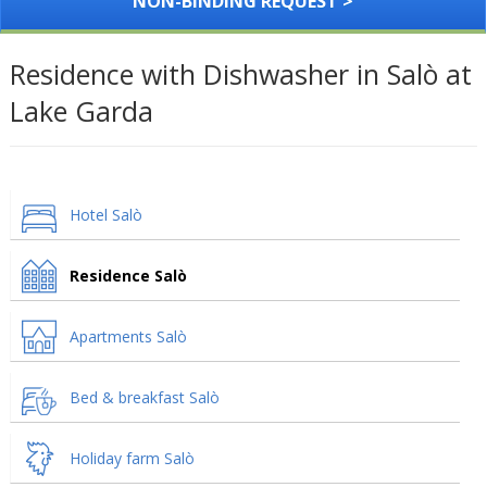
NON-BINDING REQUEST >
Residence with Dishwasher in Salò at
Lake Garda
Hotel Salò
Residence Salò
Apartments Salò
Bed & breakfast Salò
Holiday farm Salò