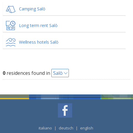
Camping Salò
Long term rent Salò
Wellness hotels Salò
0
residences found in
Salò
italiano
|
deutsch
|
english