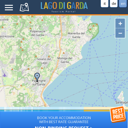
it
de
en
+
−
BOOK YOUR ACCOMMODATION
WITH BEST RATE GUARANTEE