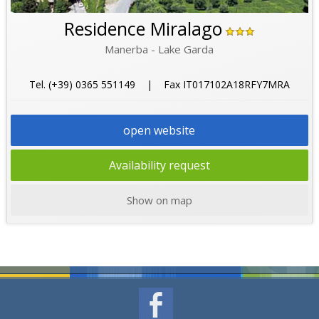
Residence Miralago
Manerba - Lake Garda
Tel. (+39) 0365 551149 | Fax IT017102A18RFY7MRA
open website
Availability request
Show on map