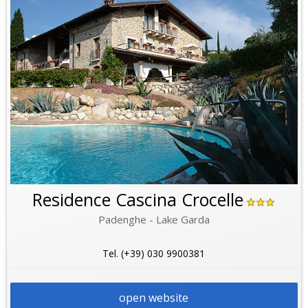
Residence Cascina Crocelle
Padenghe - Lake Garda
Tel. (+39) 030 9900381
open website