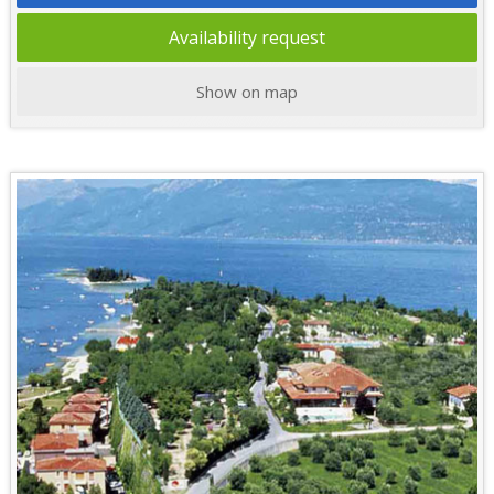
Availability request
Show on map