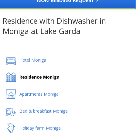
NON-BINDING REQUEST >
Residence with Dishwasher in
Moniga at Lake Garda
Hotel Moniga
Residence Moniga
Apartments Moniga
Bed & breakfast Moniga
Holiday farm Moniga