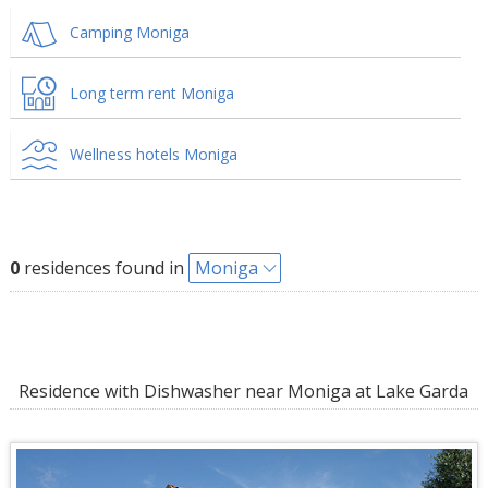
Camping Moniga
Long term rent Moniga
Wellness hotels Moniga
0
residences found in
Moniga
Residence with Dishwasher near Moniga at Lake Garda