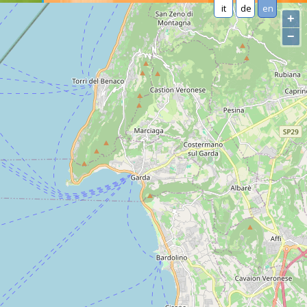
it
de
en
+
−