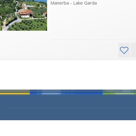
Manerba - Lake Garda