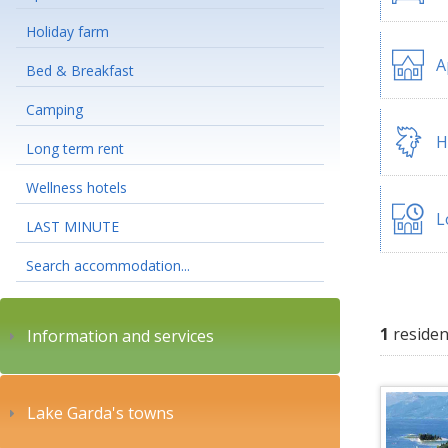
Holiday farm
A
Bed & Breakfast
Camping
H
Long term rent
Wellness hotels
L
LAST MINUTE
Search accommodation...
1
residen
Information and services
Lake Garda's towns