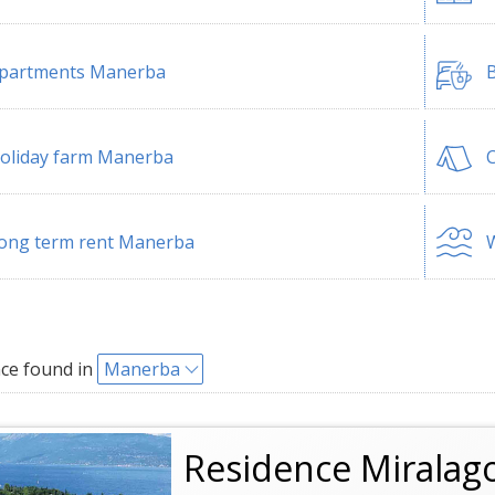
partments Manerba
B
oliday farm Manerba
ong term rent Manerba
W
ce found in
Manerba
Residence Miralag