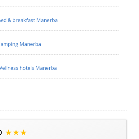
ed & breakfast Manerba
Camping Manerba
ellness hotels Manerba
o
★★★