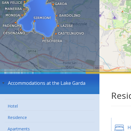
Accommodations at the Lake Garda
Resi
Hotel
Residence
H
Apartments