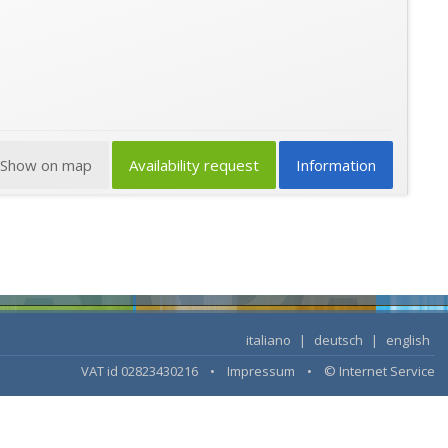
Show on map
Availability request
Information
italiano
|
deutsch
|
english
VAT id 02823430216 •
Impressum
•
© Internet Service