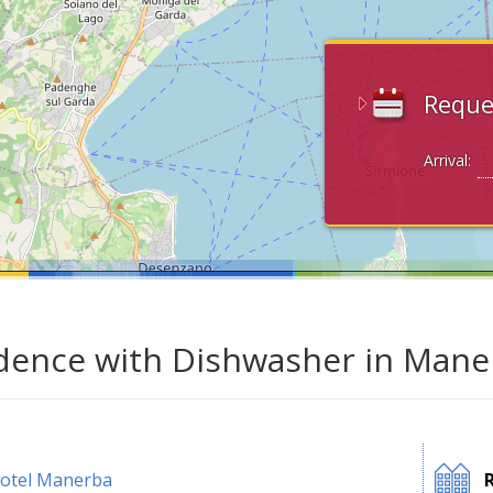
Reque
Arrival:
dence with Dishwasher in Mane
otel Manerba