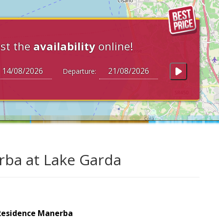
st the
availability
online!
Departure:
rba at Lake Garda
Residence Manerba