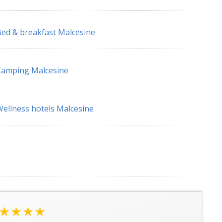
ed & breakfast Malcesine
Camping Malcesine
ellness hotels Malcesine
★★★★