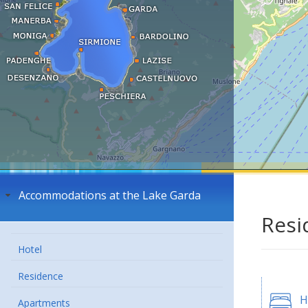
Accommodations at the Lake Garda
Resi
Hotel
Residence
H
Apartments