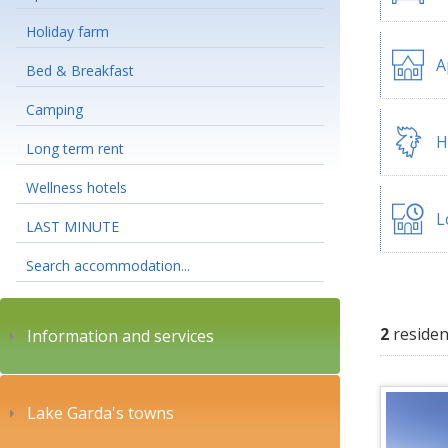
Holiday farm
A
Bed & Breakfast
Camping
H
Long term rent
Wellness hotels
L
LAST MINUTE
Search accommodation...
2
residen
Information and services
Lake Garda's towns