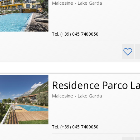
Malcesine - Lake Garda
Tel. (+39) 045 7400050
Residence Parco L
Malcesine - Lake Garda
Tel. (+39) 045 7400050