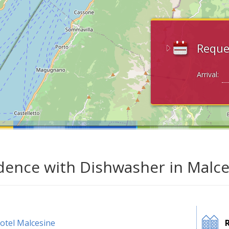
Reque
Arrival:
dence with Dishwasher in Malce
otel Malcesine