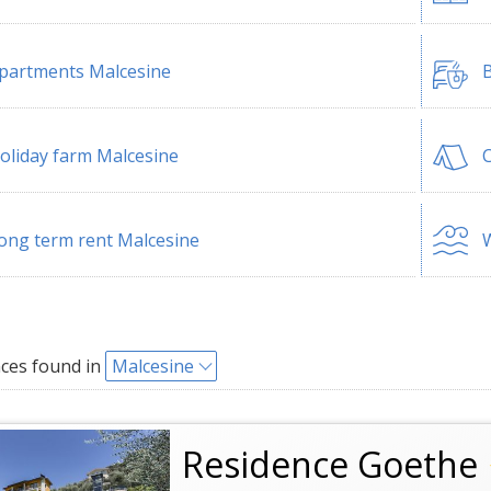
partments Malcesine
B
oliday farm Malcesine
ong term rent Malcesine
W
ces found in
Malcesine
Residence Goethe