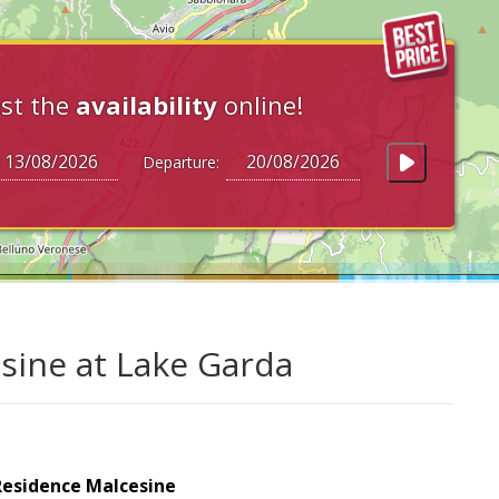
st the
availability
online!
Departure:
sine at Lake Garda
Residence Malcesine