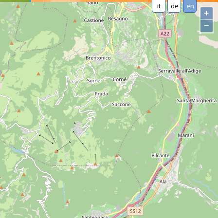
it
de
en
+
−