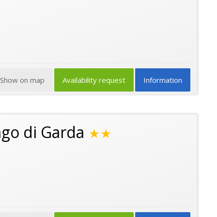
Show on map
Availability request
Information
ago di Garda
★★