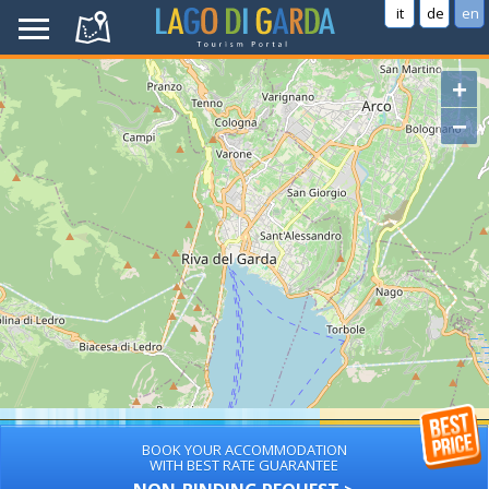
it
de
en
+
−
BOOK YOUR ACCOMMODATION
WITH BEST RATE GUARANTEE