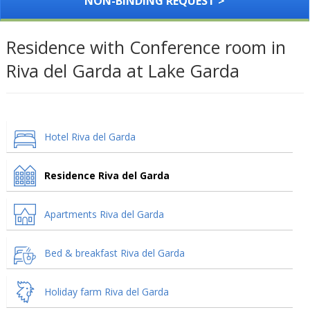
NON-BINDING REQUEST >
Residence with Conference room in
Riva del Garda at Lake Garda
Hotel Riva del Garda
Residence Riva del Garda
Apartments Riva del Garda
Bed & breakfast Riva del Garda
Holiday farm Riva del Garda