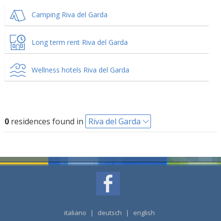
Camping Riva del Garda
Long term rent Riva del Garda
Wellness hotels Riva del Garda
0
residences found in
Riva del Garda
italiano
|
deutsch
|
english