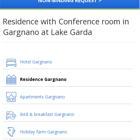
NON-BINDING REQUEST >
Residence with Conference room in
Gargnano at Lake Garda
Hotel Gargnano
Residence Gargnano
Apartments Gargnano
Bed & breakfast Gargnano
Holiday farm Gargnano