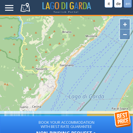
it
de
en
+
−
BOOK YOUR ACCOMMODATION
WITH BEST RATE GUARANTEE