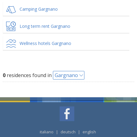
Camping Gargnano
Long term rent Gargnano
Wellness hotels Gargnano
0
residences found in
Gargnano
italiano
|
deutsch
|
english