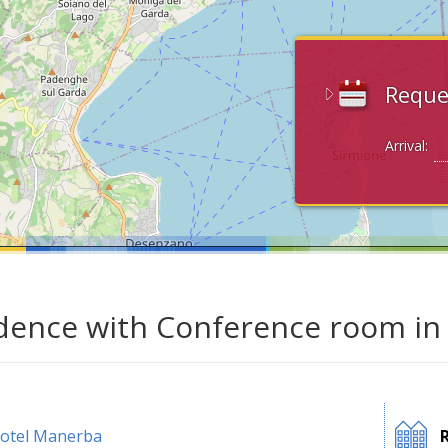
Reque
Arrival:
dence with Conference room in
otel Manerba