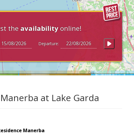
st the
availability
online!
Departure:
 Manerba at Lake Garda
Residence Manerba