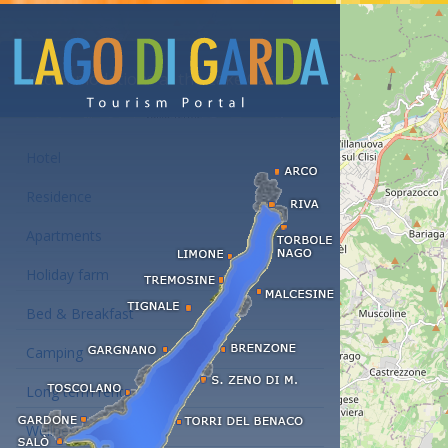
Accommodations at the Lake Garda
Hotel
Residence
Apartments
Holiday farm
Bed & Breakfast
Camping
Long term rent
Wellness hotels