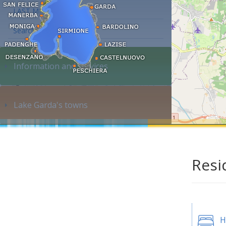
LAST MINUTE
Search accommodation...
Information and services
Lake Garda's towns
Resi
H