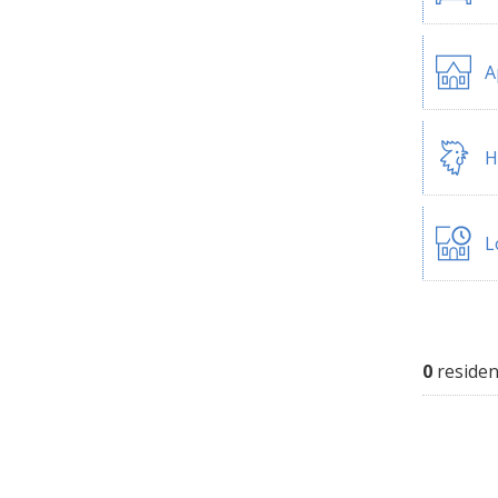
A
H
L
0
residen