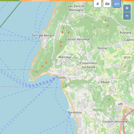
it
de
en
+
−