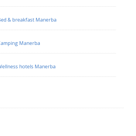
ed & breakfast Manerba
Camping Manerba
ellness hotels Manerba