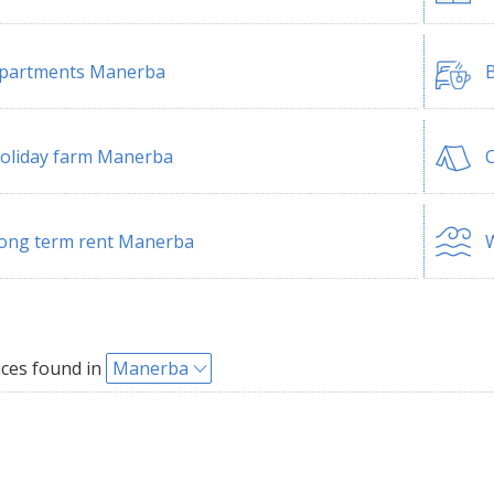
partments Manerba
B
oliday farm Manerba
ong term rent Manerba
W
ces found in
Manerba