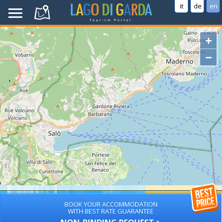
it
de
en
+
−
BOOK YOUR ACCOMMODATION
WITH BEST RATE GUARANTEE