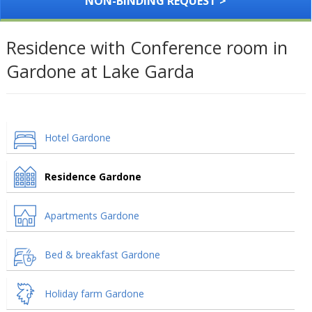
NON-BINDING REQUEST >
Residence with Conference room in
Gardone at Lake Garda
Hotel Gardone
Residence Gardone
Apartments Gardone
Bed & breakfast Gardone
Holiday farm Gardone