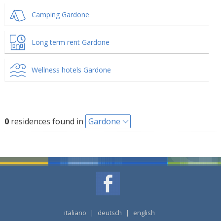
Camping Gardone
Long term rent Gardone
Wellness hotels Gardone
0
residences found in
Gardone
italiano
|
deutsch
|
english