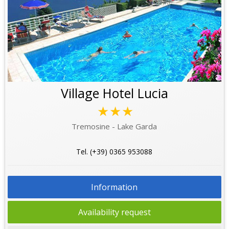
Village Hotel Lucia
★★★
Tremosine - Lake Garda
Tel. (+39) 0365 953088
Information
Availability request