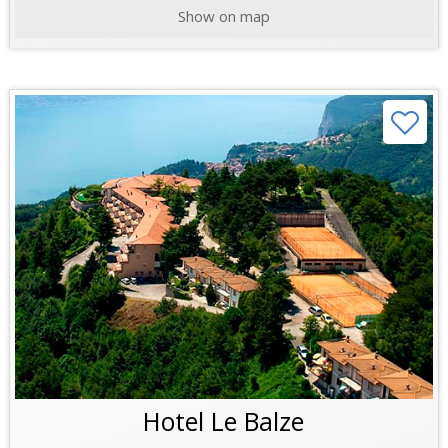
Show on map
Hotel Le Balze