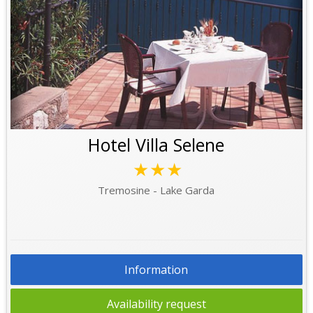
Hotel Villa Selene
★★★
Tremosine - Lake Garda
Information
Availability request