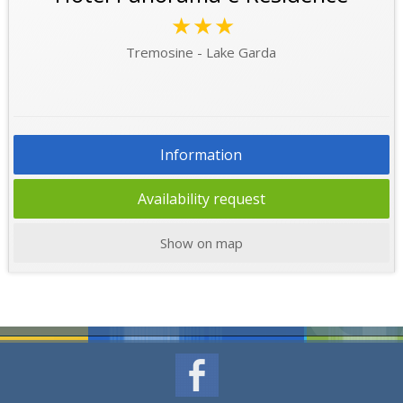
★★★
Tremosine - Lake Garda
Information
Availability request
Show on map