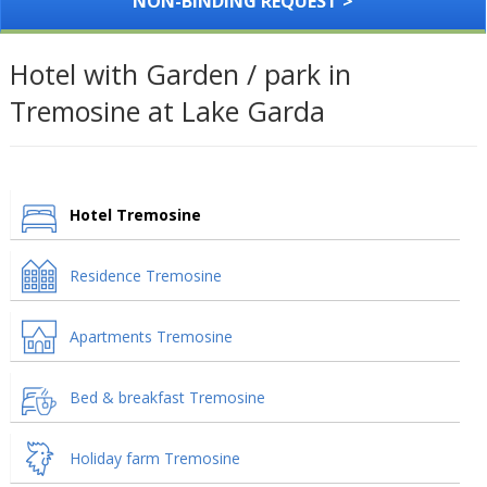
NON-BINDING REQUEST >
Hotel with Garden / park in
Tremosine at Lake Garda
Hotel Tremosine
Residence Tremosine
Apartments Tremosine
Bed & breakfast Tremosine
Holiday farm Tremosine