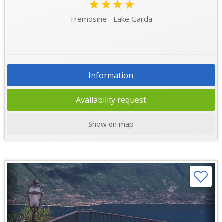
★★★★
Tremosine - Lake Garda
Information
Availability request
Show on map