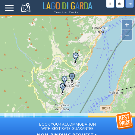
it
de
en
+
−
BOOK YOUR ACCOMMODATION
WITH BEST RATE GUARANTEE