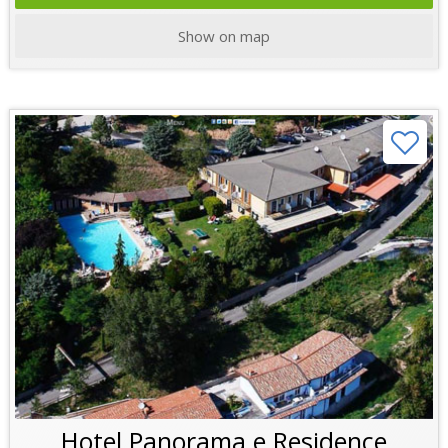
Show on map
Hotel Panorama e Residence