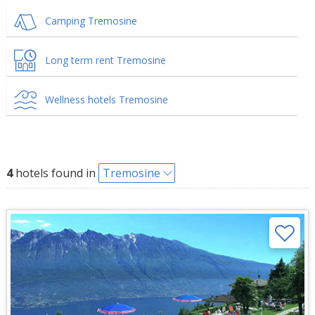
Camping Tremosine
Long term rent Tremosine
Wellness hotels Tremosine
4
hotels found in
Tremosine