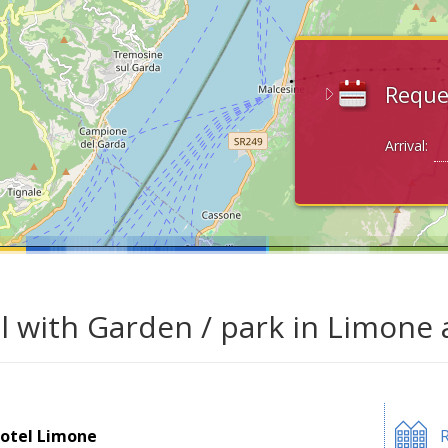
Reque
Arrival:
l with Garden / park in Limone 
otel Limone
R