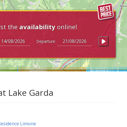
st the
availability
online!
Departure:
at Lake Garda
esidence Limone