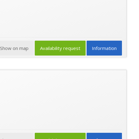
Show on map
Availability request
Information