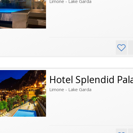
Limone - Lake Garda
Hotel Splendid Pal
Limone - Lake Garda