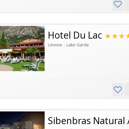
Hotel Du Lac
★★★
Limone - Lake Garda
Sibenbras Natural 