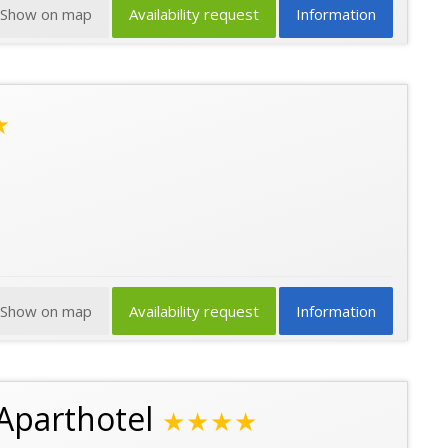
Show on map
Availability request
Information
★
Show on map
Availability request
Information
Aparthotel
★★★★