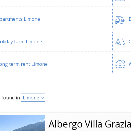
partments Limone
B
oliday farm Limone
ong term rent Limone
W
 found in
Limone
Albergo Villa Grazi