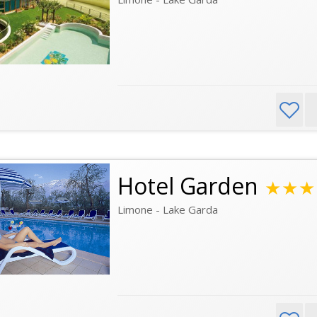
Hotel Garden
★★★
Limone - Lake Garda