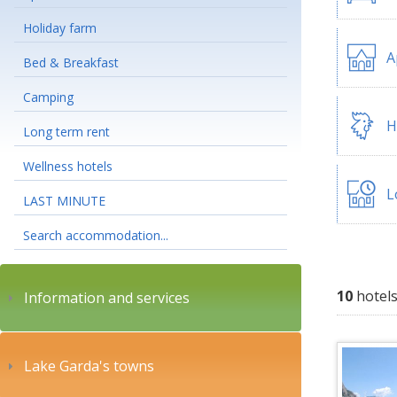
Holiday farm
A
Bed & Breakfast
Camping
H
Long term rent
Wellness hotels
L
LAST MINUTE
Search accommodation...
10
hotels
Information and services
Lake Garda's towns