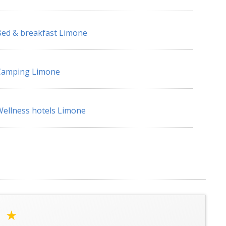
ed & breakfast Limone
Camping Limone
ellness hotels Limone
a
★