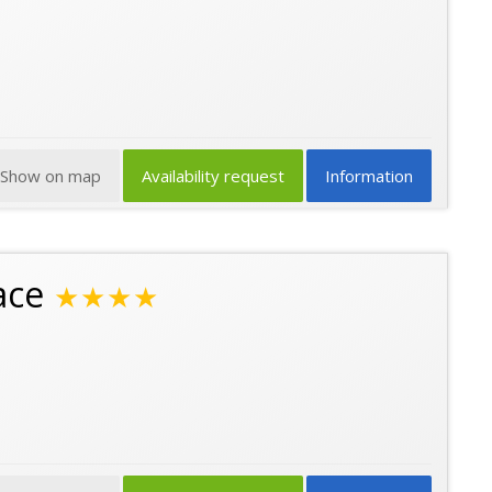
Show on map
Availability request
Information
ace
★★★★