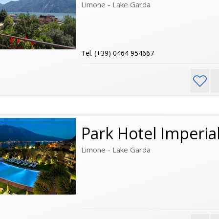
Limone - Lake Garda
Tel. (+39) 0464 954667
Park Hotel Imperia
Limone - Lake Garda