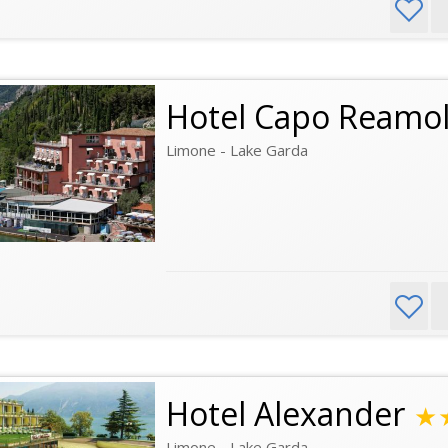
Hotel Capo Reamo
Limone - Lake Garda
Hotel Alexander
★
Limone - Lake Garda