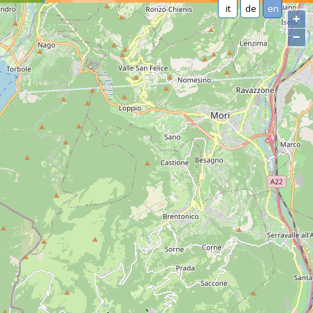
it
de
en
+
−