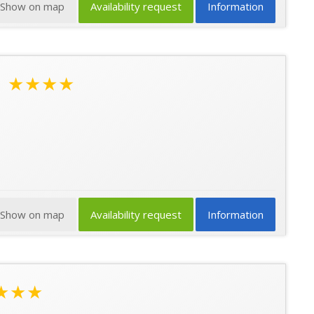
Show on map
Availability request
Information
l
★★★★
Show on map
Availability request
Information
★★★