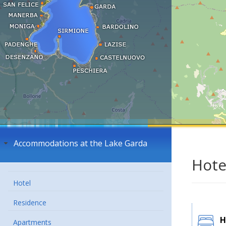
Accommodations at the Lake Garda
Hote
Hotel
Residence
H
Apartments