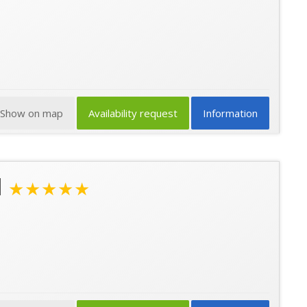
Show on map
Availability request
Information
l
★★★★★