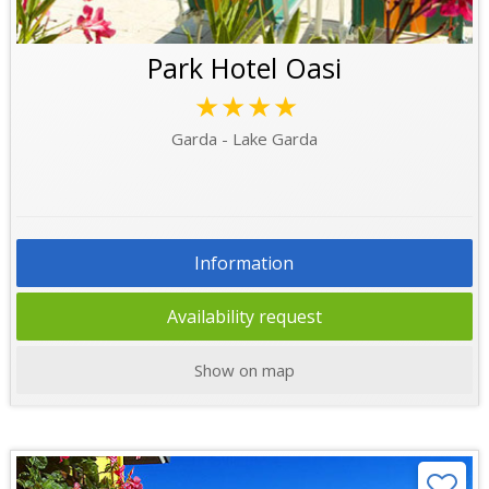
Park Hotel Oasi
★★★★
Garda - Lake Garda
Information
Availability request
Show on map