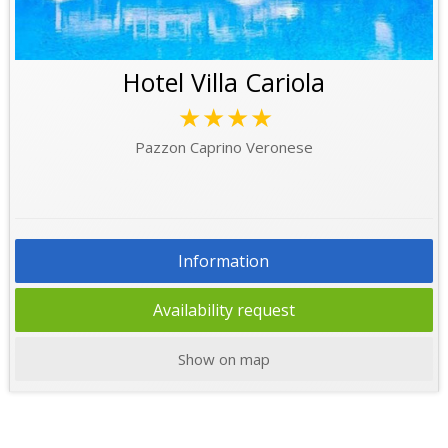
Hotel Villa Cariola
★★★★
Pazzon Caprino Veronese
Information
Availability request
Show on map