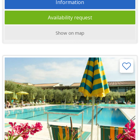
Information
Availability request
Show on map