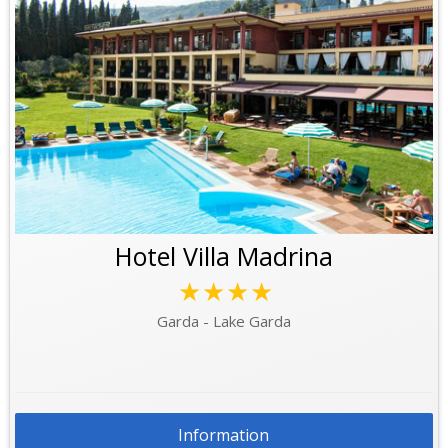
Hotel Villa Madrina
★★★★
Garda - Lake Garda
Information