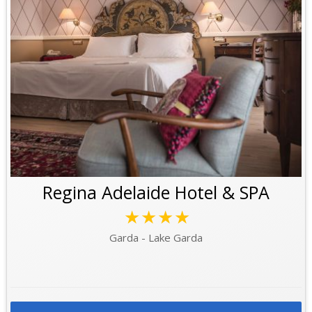
Regina Adelaide Hotel & SPA
★★★★
Garda - Lake Garda