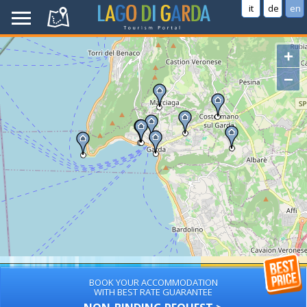
it
de
en
+
−
BOOK YOUR ACCOMMODATION
WITH BEST RATE GUARANTEE