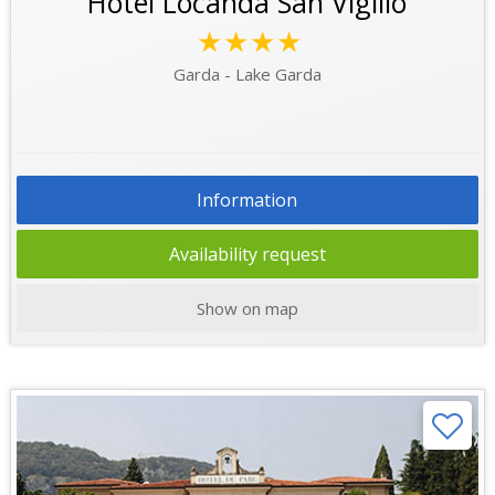
Hotel Locanda San Vigilio
★★★★
Garda - Lake Garda
Information
Availability request
Show on map