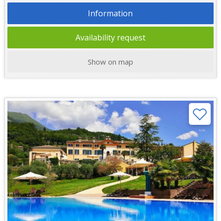
Information
Availability request
Show on map