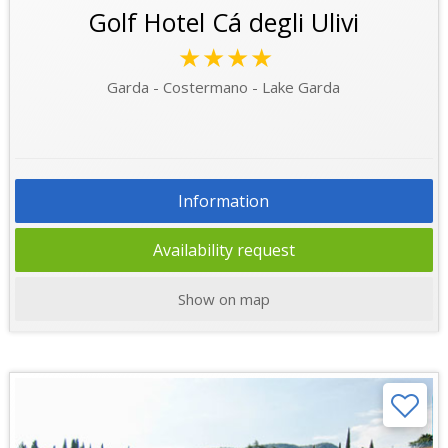
Golf Hotel Cá degli Ulivi
★★★★
Garda - Costermano - Lake Garda
Information
Availability request
Show on map