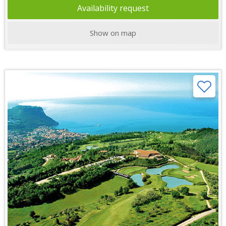
Availability request
Show on map