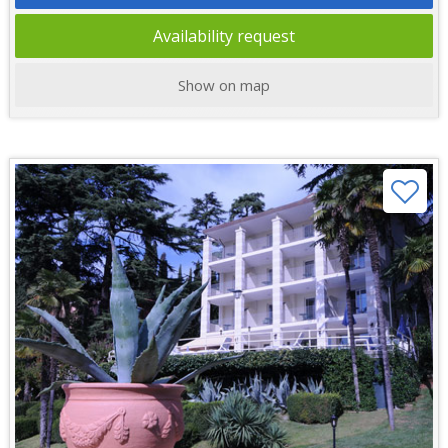
Availability request
Show on map