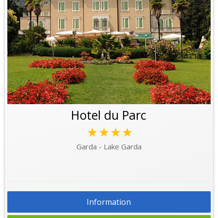
Hotel du Parc
★★★★
Garda - Lake Garda
Information