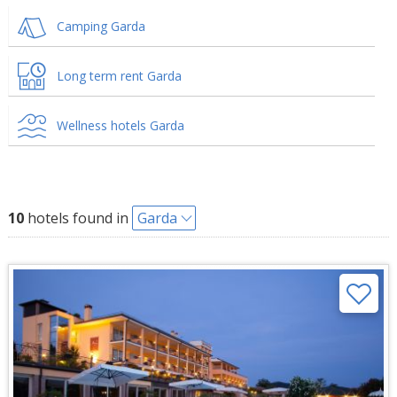
Camping Garda
Long term rent Garda
Wellness hotels Garda
10
hotels found in
Garda