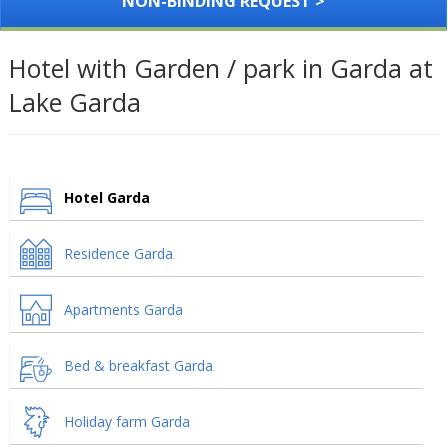
NON-BINDING REQUEST >
Hotel with Garden / park in Garda at
Lake Garda
Hotel Garda
Residence Garda
Apartments Garda
Bed & breakfast Garda
Holiday farm Garda