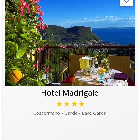
Hotel Madrigale
★★★★
Costermano - Garda - Lake Garda