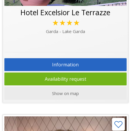
Hotel Excelsior Le Terrazze
★★★★
Garda - Lake Garda
Information
Availability request
Show on map