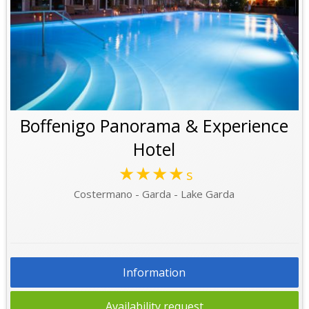
Boffenigo Panorama & Experience
Hotel
★★★★
s
Costermano - Garda - Lake Garda
Information
Availability request