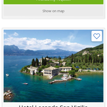
Show on map