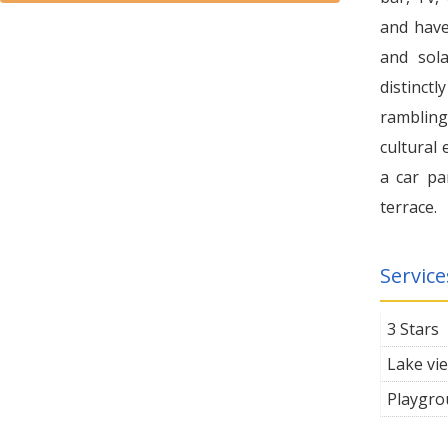
and have
and sol
distinctl
rambling,
cultural 
a car pa
terrace.
Service
3 Stars
Lake vi
Playgro