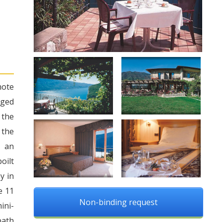
mote
aged
 the
 the
u an
oilt
y in
e 11
Non-binding request
ini-
bath