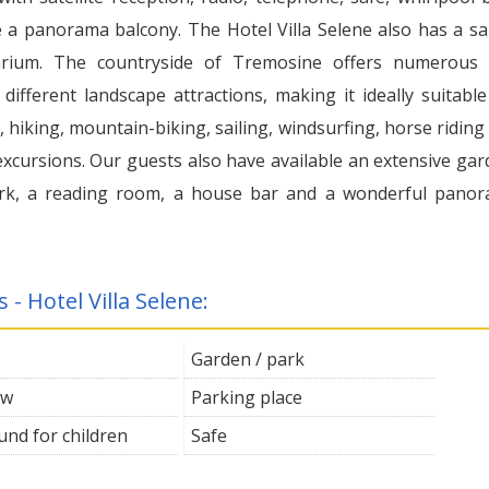
 a panorama balcony. The Hotel Villa Selene also has a s
arium. The countryside of Tremosine offers numerous
y different landscape attractions, making it ideally suitable
 hiking, mountain-biking, sailing, windsurfing, horse riding
excursions. Our guests also have available an extensive gar
rk, a reading room, a house bar and a wonderful pano
s - Hotel Villa Selene:
Garden / park
ew
Parking place
und for children
Safe