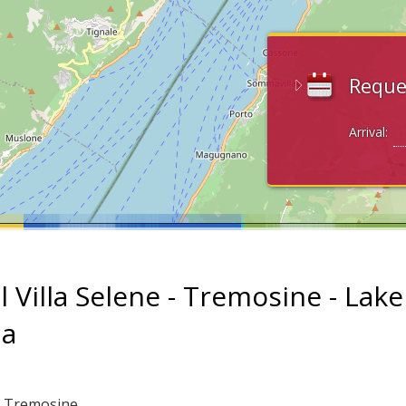
Reque
Arrival:
l Villa Selene - Tremosine - Lake
da
: Tremosine