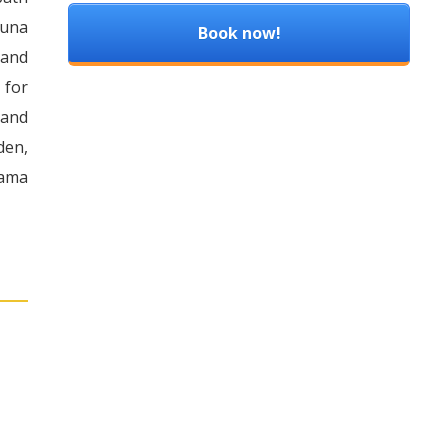
auna
Book now!
 and
 for
 and
den,
rama