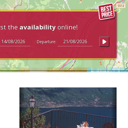
st the
availability
online!
Departure: