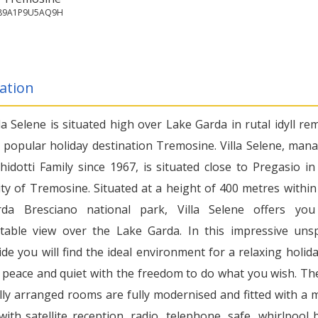
7189A1P9U5AQ9H
ation
la Selene is situated high over Lake Garda in rutal idyll re
 popular holiday destination Tremosine. Villa Selene, man
hidotti Family since 1967, is situated close to Pregasio in
y of Tremosine. Situated at a height of 400 metres within
rda Bresciano national park, Villa Selene offers yo
table view over the Lake Garda. In this impressive unsp
de you will find the ideal environment for a relaxing holida
 peace and quiet with the freedom to do what you wish. Th
lly arranged rooms are fully modernised and fitted with a m
with satellite reception, radio, telephone, safe, whirlpool 