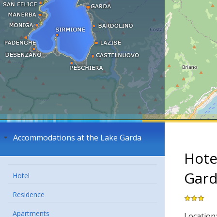
Accommodations at the Lake Garda
Hote
Gar
Hotel
Residence
Apartments
Location