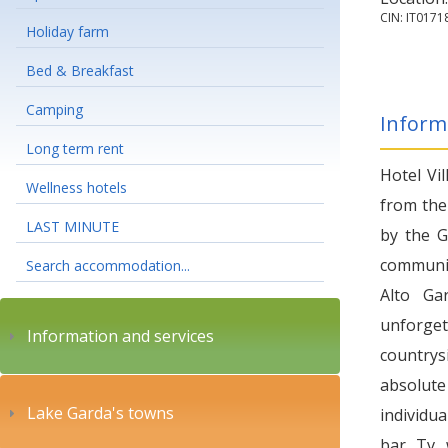
CIN: IT01
Holiday farm
Bed & Breakfast
Camping
Inform
Long term rent
Hotel Vil
Wellness hotels
from the
LAST MINUTE
by the G
communit
Search accommodation...
Alto Ga
unforget
Information and services
countrysi
absolute
Lake Garda's towns
individua
bar, Tv, 