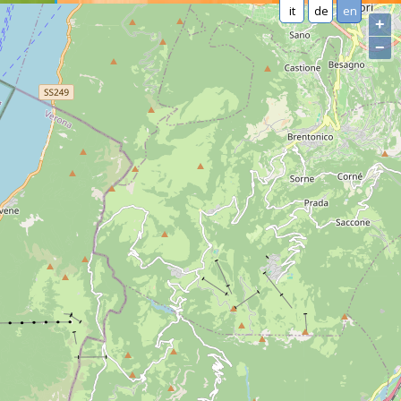
it
de
en
+
−