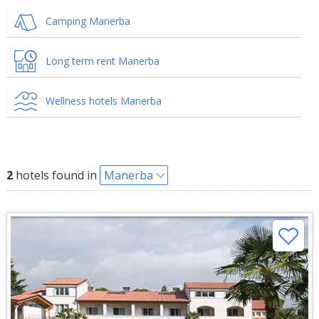
Camping Manerba
Long term rent Manerba
Wellness hotels Manerba
2
hotels found in
Manerba