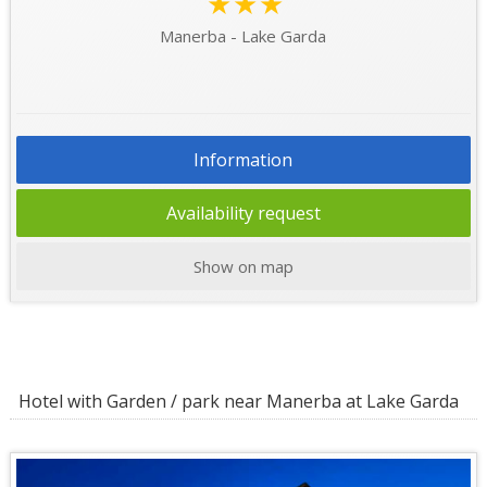
★★★
Manerba - Lake Garda
Information
Availability request
Show on map
Hotel with Garden / park near Manerba at Lake Garda