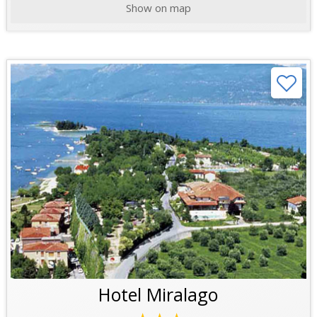
Show on map
Hotel Miralago