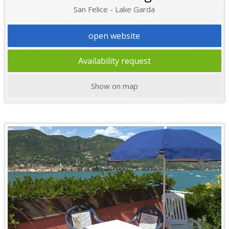
San Felice - Lake Garda
open website
Availability request
Show on map