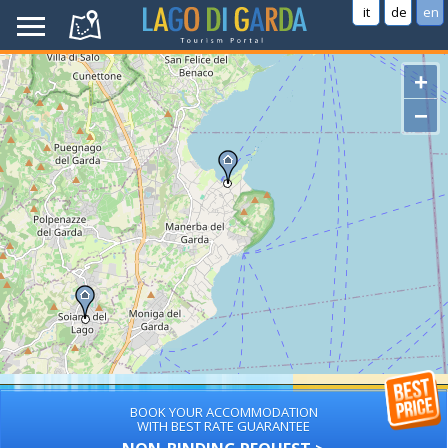
it
de
en
+
−
BOOK YOUR ACCOMMODATION
WITH BEST RATE GUARANTEE