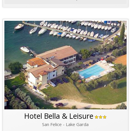
Hotel Bella & Leisure
San Felice - Lake Garda