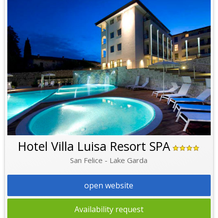
Hotel Villa Luisa Resort SPA
San Felice - Lake Garda
open website
Availability request