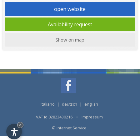
open website
Availability request
Show on map
italiano
|
deutsch
|
english
VAT id 02823430216 •
Impressum
×
© Internet Service