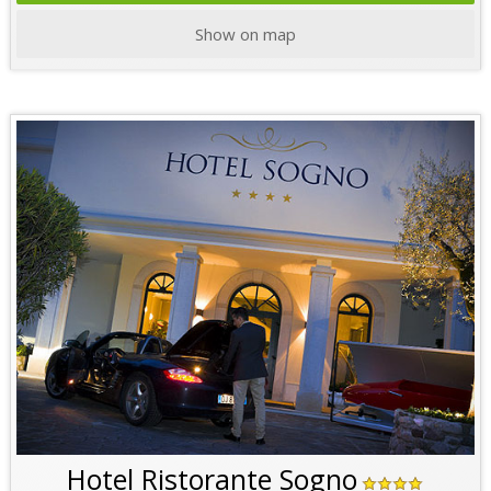
Show on map
Hotel Ristorante Sogno