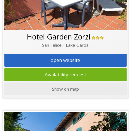
Hotel Garden Zorzi
San Felice - Lake Garda
open website
Availability request
Show on map