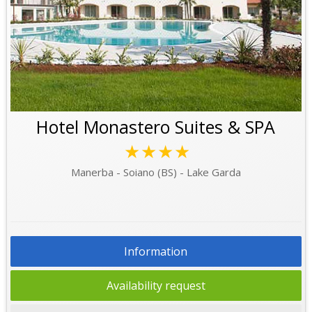
Hotel Monastero Suites & SPA
★★★★
Manerba - Soiano (BS) - Lake Garda
Information
Availability request