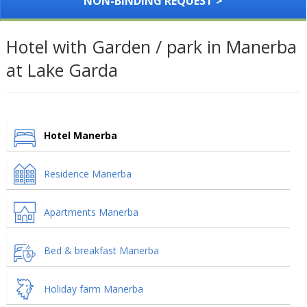
NON-BINDING REQUEST >
Hotel with Garden / park in Manerba
at Lake Garda
Hotel Manerba
Residence Manerba
Apartments Manerba
Bed & breakfast Manerba
Holiday farm Manerba