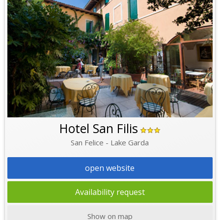
Hotel San Filis
San Felice - Lake Garda
open website
Availability request
Show on map