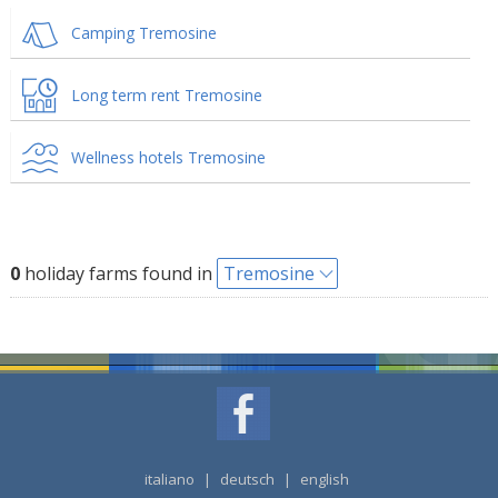
Camping Tremosine
Long term rent Tremosine
Wellness hotels Tremosine
0
holiday farms found in
Tremosine
italiano
|
deutsch
|
english