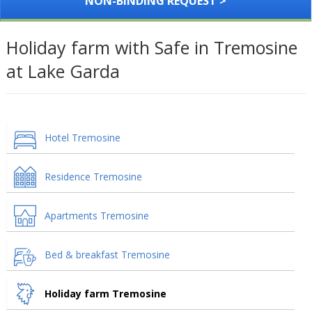
NON-BINDING REQUEST >
Holiday farm with Safe in Tremosine
at Lake Garda
Hotel Tremosine
Residence Tremosine
Apartments Tremosine
Bed & breakfast Tremosine
Holiday farm Tremosine