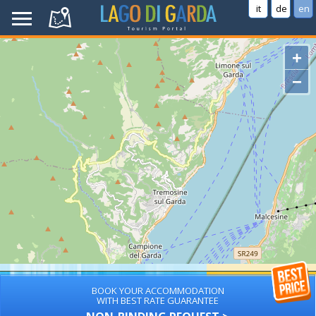
it
de
en
+
−
BOOK YOUR ACCOMMODATION
WITH BEST RATE GUARANTEE